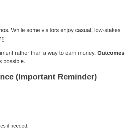
inos. While some visitors enjoy casual, low-stakes
ng.
inment rather than a way to earn money.
Outcomes
s possible.
nce (Important Reminder)
es if needed.