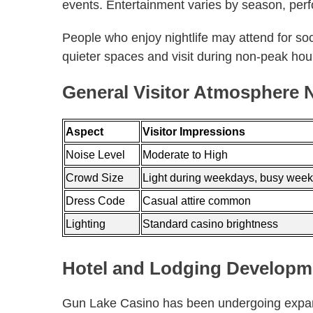
events. Entertainment varies by season, per
People who enjoy nightlife may attend for so
quieter spaces and visit during non-peak hou
General Visitor Atmosphere 
Aspect
Visitor Impressions
Noise Level
Moderate to High
Crowd Size
Light during weekdays, busy wee
Dress Code
Casual attire common
Lighting
Standard casino brightness
Hotel and Lodging Develop
Gun Lake Casino has been undergoing expans