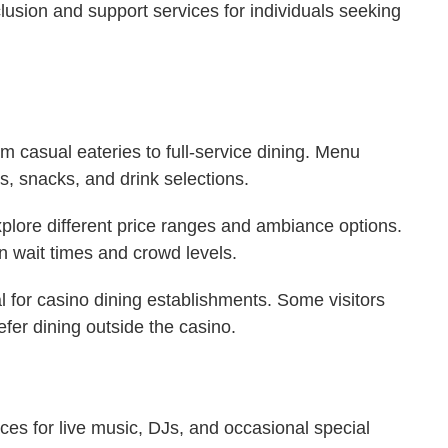
usion and support services for individuals seeking
m casual eateries to full-service dining. Menu
s, snacks, and drink selections.
xplore different price ranges and ambiance options.
wait times and crowd levels.
al for casino dining establishments. Some visitors
fer dining outside the casino.
es for live music, DJs, and occasional special