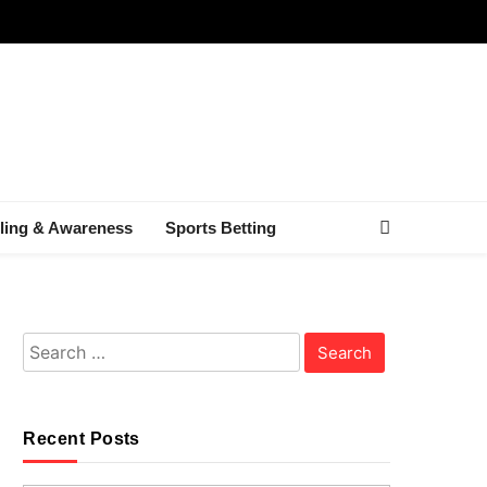
ing & Awareness
Sports Betting
Search
for:
Recent Posts