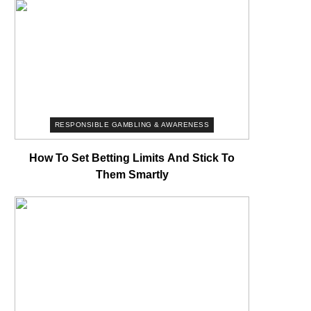
RESPONSIBLE GAMBLING & AWARENESS
How To Set Betting Limits And Stick To
Them Smartly