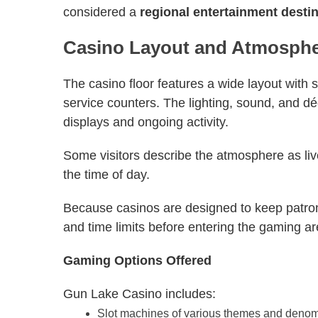
considered a
regional entertainment desti
Casino Layout and Atmosph
The casino floor features a wide layout with 
service counters. The lighting, sound, and dé
displays and ongoing activity.
Some visitors describe the atmosphere as liv
the time of day.
Because casinos are designed to keep patron
and time limits before entering the gaming ar
Gaming Options Offered
Gun Lake Casino includes:
Slot machines of various themes and denom