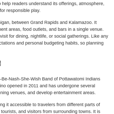
 help readers understand its offerings, atmosphere,
or responsible play.
higan, between Grand Rapids and Kalamazoo. It
ent areas, food outlets, and bars in a single venue.
it for dining, nightlife, or social gatherings. Like any
tations and personal budgeting habits, so planning
️
E-Be-Nash-She-Wish Band of Pottawatomi Indians
sino opened in 2011 and has undergone several
ining venues, and develop entertainment areas.
 it accessible to travelers from different parts of
tourists, and visitors from surrounding towns. It is