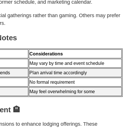
former schedule, and marketing calendar.
cial gatherings rather than gaming. Others may prefer
rs.
Notes
Considerations
May vary by time and event schedule
kends
Plan arrival time accordingly
No formal requirement
May feel overwhelming for some
ment
🏨
ions to enhance lodging offerings. These