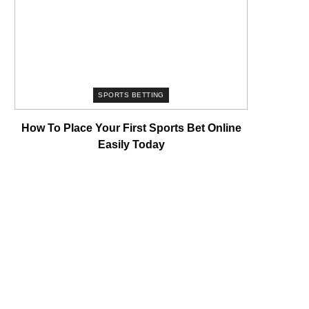
SPORTS BETTING
How To Place Your First Sports Bet Online
Easily Today