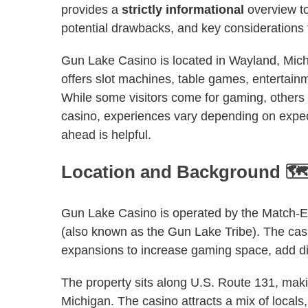
provides a
strictly informational
overview to
potential drawbacks, and key considerations f
Gun Lake Casino is located in Wayland, Mic
offers slot machines, table games, entertainm
While some visitors come for gaming, others vis
casino, experiences vary depending on expec
ahead is helpful.
Location and Background
🗺
Gun Lake Casino is operated by the Match-
(also known as the Gun Lake Tribe). The ca
expansions to increase gaming space, add d
The property sits along U.S. Route 131, making
Michigan. The casino attracts a mix of locals, 