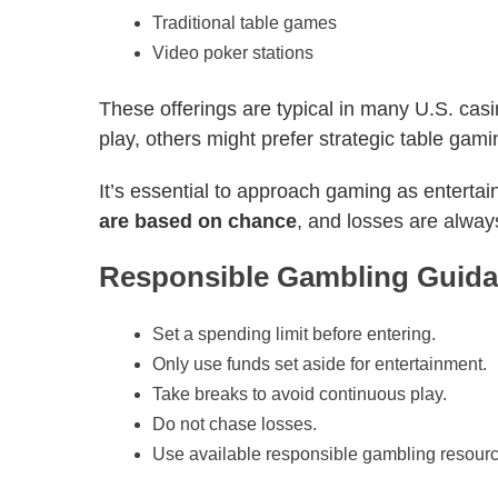
Traditional table games
Video poker stations
These offerings are typical in many U.S. cas
play, others might prefer strategic table gami
It’s essential to approach gaming as enterta
are based on chance
, and losses are alway
Responsible Gambling Guida
Set a spending limit before entering.
Only use funds set aside for entertainment.
Take breaks to avoid continuous play.
Do not chase losses.
Use available responsible gambling resourc