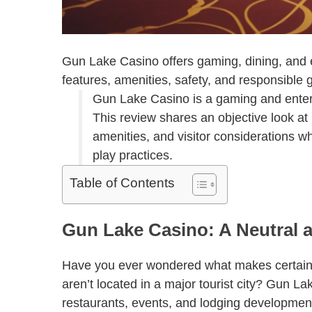
Gun Lake Casino offers gaming, dining, and e
features, amenities, safety, and responsible
Gun Lake Casino is a gaming and enter
This review shares an objective look at 
amenities, and visitor considerations 
play practices.
Table of Contents
Gun Lake Casino: A Neutral 
Have you ever wondered what makes certain r
aren’t located in a major tourist city? Gun L
restaurants, events, and lodging development