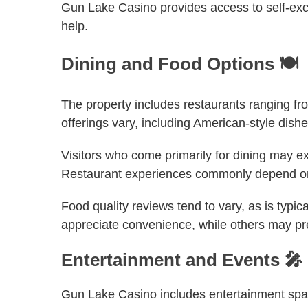
Gun Lake Casino provides access to self-excl
help.
Dining and Food Options
🍽️
The property includes restaurants ranging fro
offerings vary, including American-style dishe
Visitors who come primarily for dining may e
Restaurant experiences commonly depend on 
Food quality reviews tend to vary, as is typic
appreciate convenience, while others may pre
Entertainment and Events
🎤
Gun Lake Casino includes entertainment spac