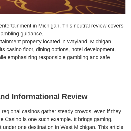
ntertainment in Michigan. This neutral review covers
 gambling guidance.
tainment property located in Wayland, Michigan.
its casino floor, dining options, hotel development,
while emphasizing responsible gambling and safe
and Informational Review
egional casinos gather steady crowds, even if they
ake Casino is one such example. It brings gaming,
 under one destination in West Michigan. This article