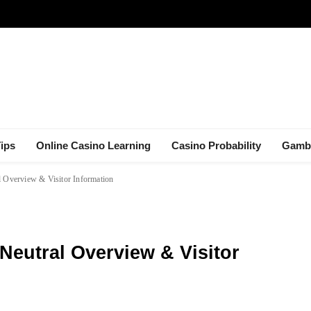
Tips
Online Casino Learning
Casino Probability
Gambl
 Overview & Visitor Information
eutral Overview & Visitor