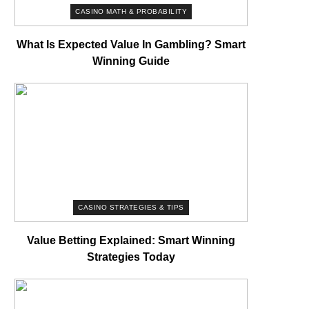
CASINO MATH & PROBABILITY
What Is Expected Value In Gambling? Smart
Winning Guide
CASINO STRATEGIES & TIPS
Value Betting Explained: Smart Winning
Strategies Today