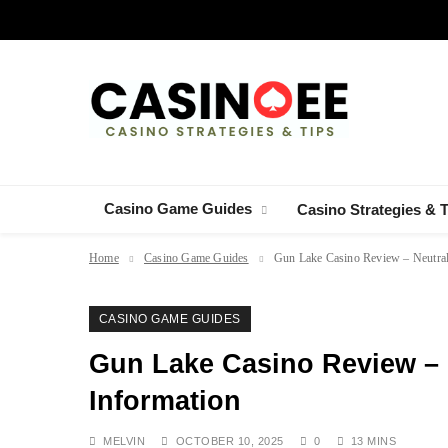
Skip
to
content
Casinoee
Casino Education Blog
Casino Game Guides
Casino Strategies & 
Home
Casino Game Guides
Gun Lake Casino Review – Neutral
CASINO GAME GUIDES
Gun Lake Casino Review – N
Information
MELVIN
OCTOBER 10, 2025
0
13 MINS