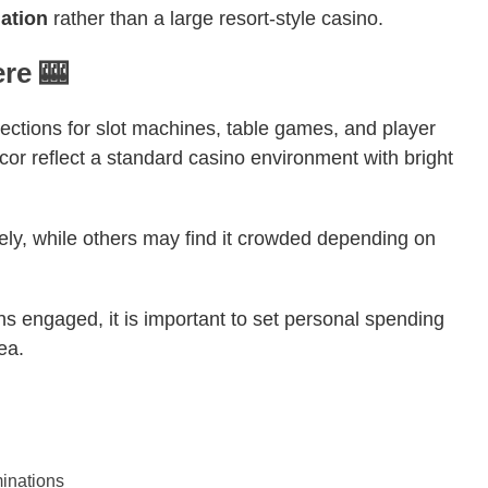
nation
rather than a large resort-style casino.
ere
🎰
sections for slot machines, table games, and player
cor reflect a standard casino environment with bright
ely, while others may find it crowded depending on
s engaged, it is important to set personal spending
ea.
inations