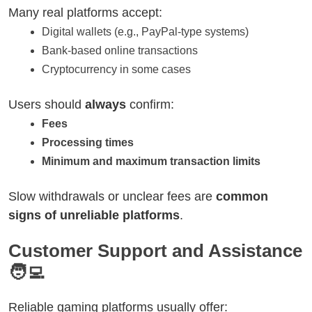
Many real platforms accept:
Digital wallets (e.g., PayPal-type systems)
Bank-based online transactions
Cryptocurrency in some cases
Users should
always
confirm:
Fees
Processing times
Minimum and maximum transaction limits
Slow withdrawals or unclear fees are
common
signs of unreliable platforms
.
Customer Support and Assistance
🧑‍💻
Reliable gaming platforms usually offer: