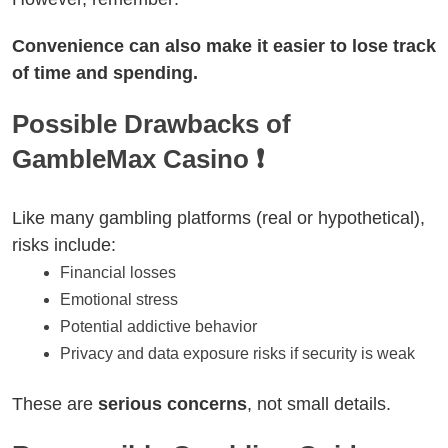
Convenience can also make it easier to lose track
of time and spending.
Possible Drawbacks of
GambleMax Casino
❗
Like many gambling platforms (real or hypothetical),
risks include:
Financial losses
Emotional stress
Potential addictive behavior
Privacy and data exposure risks if security is weak
These are
serious concerns
, not small details.