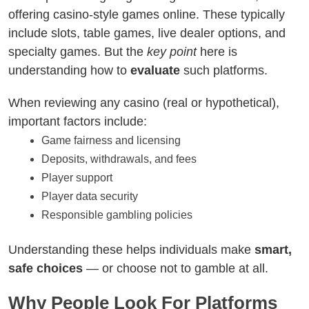
offering casino-style games online. These typically
include slots, table games, live dealer options, and
specialty games. But the
key point
here is
understanding how to
evaluate
such platforms.
When reviewing any casino (real or hypothetical),
important factors include:
Game fairness and licensing
Deposits, withdrawals, and fees
Player support
Player data security
Responsible gambling policies
Understanding these helps individuals make
smart,
safe choices
— or choose not to gamble at all.
Why People Look For Platforms