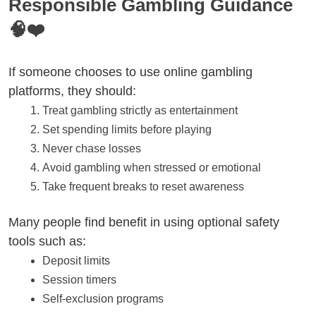
Responsible Gambling Guidance
🧠❤️
If someone chooses to use online gambling
platforms, they should:
Treat gambling strictly as entertainment
Set spending limits before playing
Never chase losses
Avoid gambling when stressed or emotional
Take frequent breaks to reset awareness
Many people find benefit in using optional safety
tools such as:
Deposit limits
Session timers
Self-exclusion programs