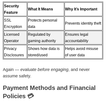
Security
What It Means
Why It’s Important
Feature
SSL
Protects personal
Prevents identity theft
Encryption
data
Licensed
Regulated by
Ensures legal
Operator
gaming authority
accountability
Privacy
Shows how data is
Helps avoid misuse
Disclosures
stored/used
of user data
Again —
evaluate before engaging
, and never
assume safety.
Payment Methods and Financial
Policies
💳