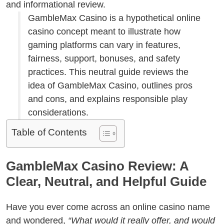
and informational review.
GambleMax Casino is a hypothetical online
casino concept meant to illustrate how
gaming platforms can vary in features,
fairness, support, bonuses, and safety
practices. This neutral guide reviews the
idea of GambleMax Casino, outlines pros
and cons, and explains responsible play
considerations.
Table of Contents
GambleMax Casino Review: A
Clear, Neutral, and Helpful Guide
Have you ever come across an online casino name
and wondered,
“What would it really offer, and would