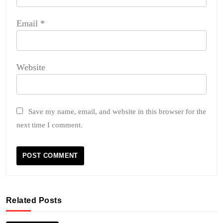
Email
*
Website
Save my name, email, and website in this browser for the
next time I comment.
Related Posts