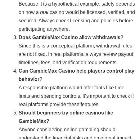
Because it is a hypothetical example, safety depends
on how a
real
casino would be licensed, verified, and
secured. Always check licensing and policies before
participating anywhere.
Does GambleMax Casino allow withdrawals?
Since this is a conceptual platform, withdrawal rules
are not fixed. In real platforms, always review payout
timelines, fees, and verification requirements.
Can GambleMax Casino help players control play
behavior?
A responsible platform would offer tools like time
limits and spending controls. It’s important to check if
real platforms provide these features.
Should beginners try online casinos like
GambleMax?
Anyone considering online gambling should
understand the financial risks and emotional impact