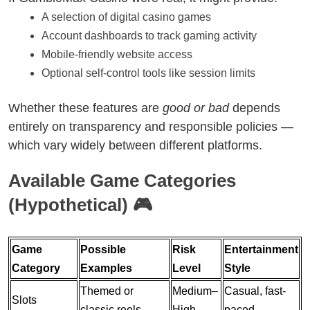
A selection of digital casino games
Account dashboards to track gaming activity
Mobile-friendly website access
Optional self-control tools like session limits
Whether these features are
good or bad
depends
entirely on transparency and responsible policies —
which vary widely between different platforms.
Available Game Categories
(Hypothetical)
🎮
Game
Possible
Risk
Entertainment
Category
Examples
Level
Style
Themed or
Medium–
Casual, fast-
Slots
classic reels
High
paced