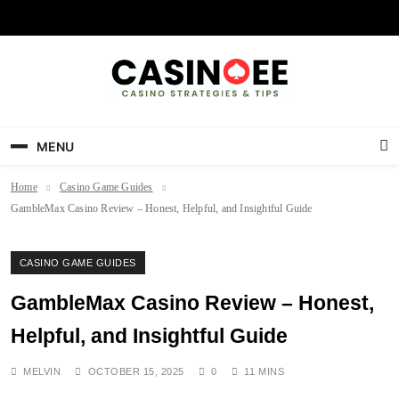
Skip
to
content
Casinoee
Casino Education Blog
MENU
Home
Casino Game Guides
GambleMax Casino Review – Honest, Helpful, and Insightful Guide
CASINO GAME GUIDES
GambleMax Casino Review – Honest,
Helpful, and Insightful Guide
MELVIN
OCTOBER 15, 2025
0
11 MINS