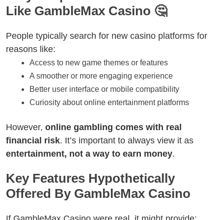
Like GambleMax Casino
🤔
People typically search for new casino platforms for
reasons like:
Access to new game themes or features
A smoother or more engaging experience
Better user interface or mobile compatibility
Curiosity about online entertainment platforms
However,
online gambling comes with real
financial risk
. It’s important to always view it as
entertainment, not a way to earn money
.
Key Features Hypothetically
Offered By GambleMax Casino
If GambleMax Casino were real, it might provide: