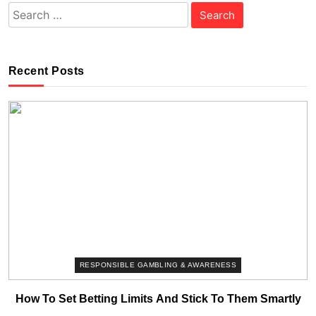
Search
for:
Recent Posts
RESPONSIBLE GAMBLING & AWARENESS
How To Set Betting Limits And Stick To Them Smartly