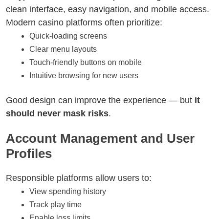
clean interface, easy navigation, and mobile access.
Modern casino platforms often prioritize:
Quick-loading screens
Clear menu layouts
Touch-friendly buttons on mobile
Intuitive browsing for new users
Good design can improve the experience — but
it
should never mask risks
.
Account Management and User
Profiles
Responsible platforms allow users to:
View spending history
Track play time
Enable loss limits