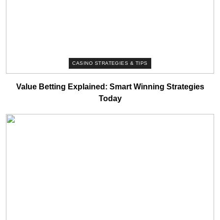
CASINO STRATEGIES & TIPS
Value Betting Explained: Smart Winning Strategies
Today