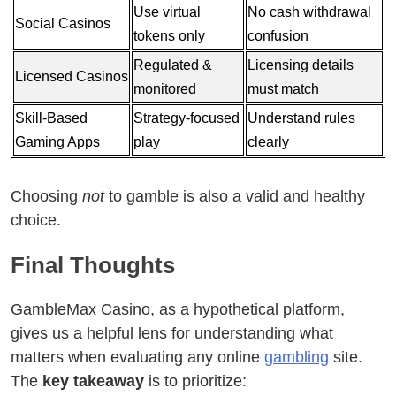
Use virtual
No cash withdrawal
Social Casinos
tokens only
confusion
Regulated &
Licensing details
Licensed Casinos
monitored
must match
Skill-Based
Strategy-focused
Understand rules
Gaming Apps
play
clearly
Choosing
not
to gamble is also a valid and healthy
choice.
Final Thoughts
GambleMax Casino, as a hypothetical platform,
gives us a helpful lens for understanding what
matters when evaluating any online
gambling
site.
The
key takeaway
is to prioritize: