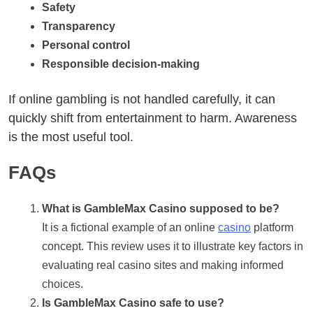
Safety
Transparency
Personal control
Responsible decision-making
If online gambling is not handled carefully, it can
quickly shift from entertainment to harm. Awareness
is the most useful tool.
FAQs
What is GambleMax Casino supposed to be?
It is a fictional example of an online
casino
platform
concept. This review uses it to illustrate key factors in
evaluating real casino sites and making informed
choices.
Is GambleMax Casino safe to use?