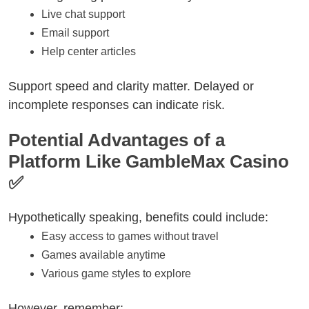
Live chat support
Email support
Help center articles
Support speed and clarity matter. Delayed or
incomplete responses can indicate risk.
Potential Advantages of a
Platform Like GambleMax Casino
✅
Hypothetically speaking, benefits could include:
Easy access to games without travel
Games available anytime
Various game styles to explore
However, remember: