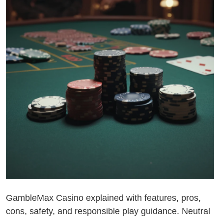
GambleMax Casino explained with features, pros,
cons, safety, and responsible play guidance. Neutral