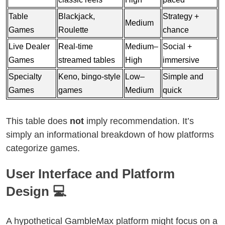
Table
Blackjack,
Strategy +
Medium
Games
Roulette
chance
Live Dealer
Real-time
Medium–
Social +
Games
streamed tables
High
immersive
Specialty
Keno, bingo-style
Low–
Simple and
Games
games
Medium
quick
This table does
not
imply recommendation. It’s
simply an informational breakdown of how platforms
categorize games.
User Interface and Platform
Design
💻
A hypothetical GambleMax platform might focus on a