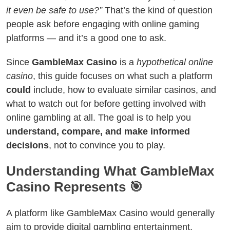
it even be safe to use?”
That’s the kind of question
people ask before engaging with online gaming
platforms — and it’s a good one to ask.
Since
GambleMax Casino
is a
hypothetical online
casino
, this guide focuses on what such a platform
could
include, how to evaluate similar casinos, and
what to watch out for before getting involved with
online gambling at all. The goal is to help you
understand, compare, and make informed
decisions
, not to convince you to play.
Understanding What GambleMax
Casino Represents
🎯
A platform like GambleMax Casino would generally
aim to provide digital gambling entertainment,