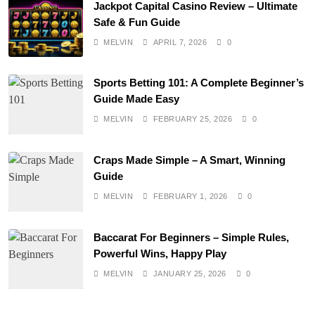
Jackpot Capital Casino Review – Ultimate
Safe & Fun Guide
MELVIN
APRIL 7, 2026
0
Sports Betting 101: A Complete Beginner’s
Guide Made Easy
MELVIN
FEBRUARY 25, 2026
0
Craps Made Simple – A Smart, Winning
Guide
MELVIN
FEBRUARY 1, 2026
0
Baccarat For Beginners – Simple Rules,
Powerful Wins, Happy Play
MELVIN
JANUARY 25, 2026
0