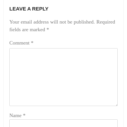
LEAVE A REPLY
Your email address will not be published.
Required
fields are marked
*
Comment
*
Name
*