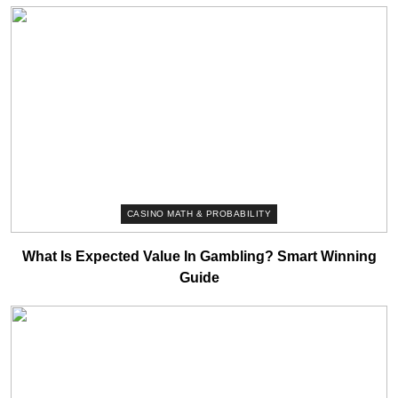
CASINO MATH & PROBABILITY
What Is Expected Value In Gambling? Smart Winning
Guide