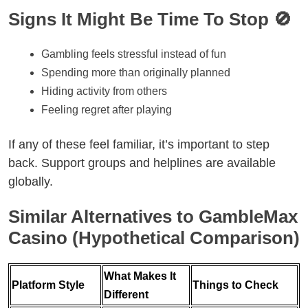
Signs It Might Be Time To Stop
🚫
Gambling feels stressful instead of fun
Spending more than originally planned
Hiding activity from others
Feeling regret after playing
If any of these feel familiar, it’s important to step
back. Support groups and helplines are available
globally.
Similar Alternatives to GambleMax
Casino (Hypothetical Comparison)
What Makes It
Platform Style
Things to Check
Different