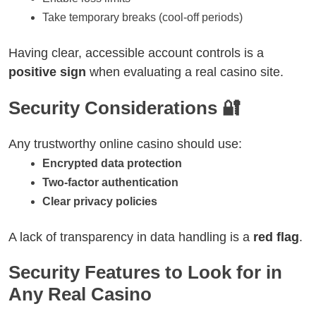
Take temporary breaks (cool-off periods)
Having clear, accessible account controls is a
positive sign
when evaluating a real casino site.
Security Considerations
🔐
Any trustworthy online casino should use:
Encrypted data protection
Two-factor authentication
Clear privacy policies
A lack of transparency in data handling is a
red flag
.
Security Features to Look for in
Any Real Casino