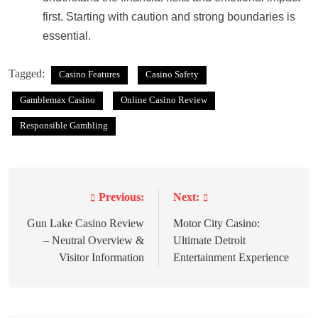
first. Starting with caution and strong boundaries is
essential.
Tagged:
Casino Features
Casino Safety
Gamblemax Casino
Online Casino Review
Responsible Gambling
Previous:
Next:
Post
navigation
Gun Lake Casino Review
Motor City Casino:
– Neutral Overview &
Ultimate Detroit
Visitor Information
Entertainment Experience