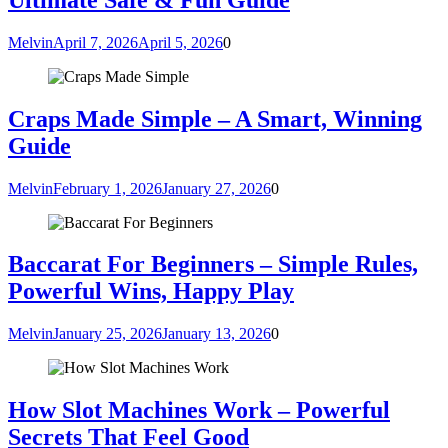
Melvin
April 7, 2026
April 5, 2026
0
Craps Made Simple – A Smart, Winning
Guide
Melvin
February 1, 2026
January 27, 2026
0
Baccarat For Beginners – Simple Rules,
Powerful Wins, Happy Play
Melvin
January 25, 2026
January 13, 2026
0
How Slot Machines Work – Powerful
Secrets That Feel Good