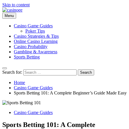
Skip to content
Menu
Casinoee
Casino Education Blog
Casino Game Guides
Poker Tips
Casino Strategies & Tips
Online Casino Learning
Casino Probability
Gambling & Awareness
Sports Betting
Search for:
Home
Casino Game Guides
Sports Betting 101: A Complete Beginner’s Guide Made Easy
Casino Game Guides
Sports Betting 101: A Complete