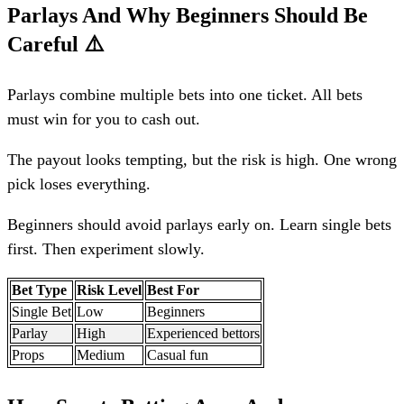
Parlays And Why Beginners Should Be
Careful
⚠️
Parlays combine multiple bets into one ticket. All bets
must win for you to cash out.
The payout looks tempting, but the risk is high. One wrong
pick loses everything.
Beginners should avoid parlays early on. Learn single bets
first. Then experiment slowly.
Bet Type
Risk Level
Best For
Single Bet
Low
Beginners
Parlay
High
Experienced bettors
Props
Medium
Casual fun