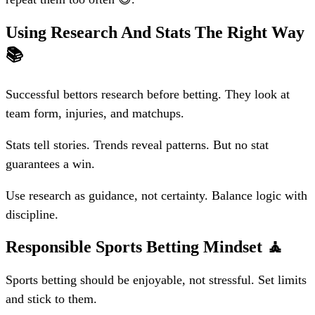
Using Research And Stats The Right Way
📚
Successful bettors research before betting. They look at
team form, injuries, and matchups.
Stats tell stories. Trends reveal patterns. But no stat
guarantees a win.
Use research as guidance, not certainty. Balance logic with
discipline.
Responsible Sports Betting Mindset
🧘
Sports betting should be enjoyable, not stressful. Set limits
and stick to them.