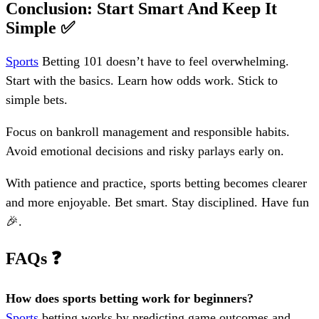
Conclusion: Start Smart And Keep It
Simple
✅
Sports
Betting 101 doesn’t have to feel overwhelming.
Start with the basics. Learn how odds work. Stick to
simple bets.
Focus on bankroll management and responsible habits.
Avoid emotional decisions and risky parlays early on.
With patience and practice, sports betting becomes clearer
and more enjoyable. Bet smart. Stay disciplined. Have fun
🎉.
FAQs
❓
How does sports betting work for beginners?
Sports
betting works by predicting game outcomes and