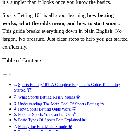
it’s simpler than it looks once you know the basics.
Sports Betting 101 is all about learning
how betting
works, what the odds mean, and how to start smart
.
This guide breaks everything down in plain English. No
jargon. No pressure. Just clear steps to help you get started
confidently.
Table of Contents
Sports Betting 101: A Complete Beginner’s Guide To Getting
Started 🏆
What Sports Betting Really Means ⚽
Understanding The Main Goal Of Sports Betting 🎯
How Sports Betting Odds Work 💡
Popular Sports You Can Bet On 🏀
Basic Types Of Sports Bets Explained 📊
Moneyline Bets Made Simple 🧠