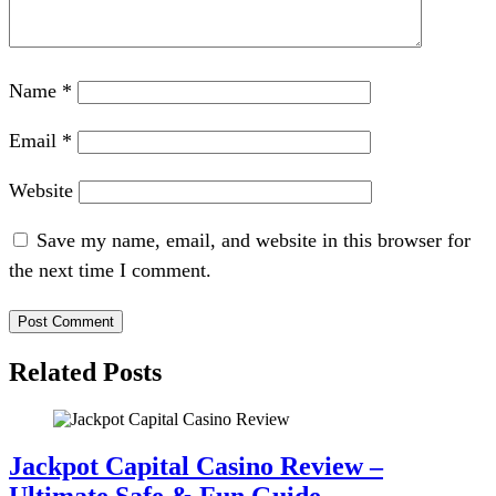
Name
*
Email
*
Website
Save my name, email, and website in this browser for
the next time I comment.
Related Posts
Jackpot Capital Casino Review –
Ultimate Safe & Fun Guide