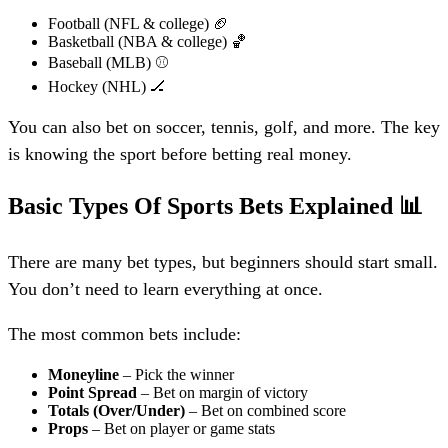
Football (NFL & college) 🏈
Basketball (NBA & college) 🏀
Baseball (MLB) ⚾
Hockey (NHL) 🏒
You can also bet on soccer, tennis, golf, and more. The key
is knowing the sport before betting real money.
Basic Types Of Sports Bets Explained
📊
There are many bet types, but beginners should start small.
You don’t need to learn everything at once.
The most common bets include:
Moneyline
– Pick the winner
Point Spread
– Bet on margin of victory
Totals (Over/Under)
– Bet on combined score
Props
– Bet on player or game stats