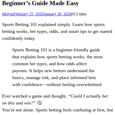
Beginner’s Guide Made Easy
Melvin
February 25, 2026
January 28, 2026
0
13 mins
Sports Betting 101 explained simply. Learn how sports
betting works, bet types, odds, and smart tips to get started
confidently today.
Sports Betting 101 is a beginner-friendly guide
that explains how sports betting works, the most
common bet types, and how odds affect
payouts. It helps new bettors understand the
basics, manage risk, and place informed bets
with confidence—without feeling overwhelmed.
Ever watched a game and thought,
“Could I actually bet
on this and win?”
🤔
You’re not alone. Sports betting feels confusing at first, but