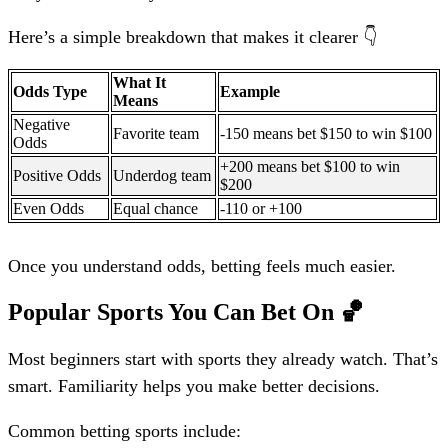
Here’s a simple breakdown that makes it clearer 👇
What It
Odds Type
Example
Means
Negative
Favorite team
-150 means bet $150 to win $100
Odds
+200 means bet $100 to win
Positive Odds
Underdog team
$200
Even Odds
Equal chance
-110 or +100
Once you understand odds, betting feels much easier.
Popular Sports You Can Bet On
🏀
Most beginners start with sports they already watch. That’s
smart. Familiarity helps you make better decisions.
Common betting sports include: