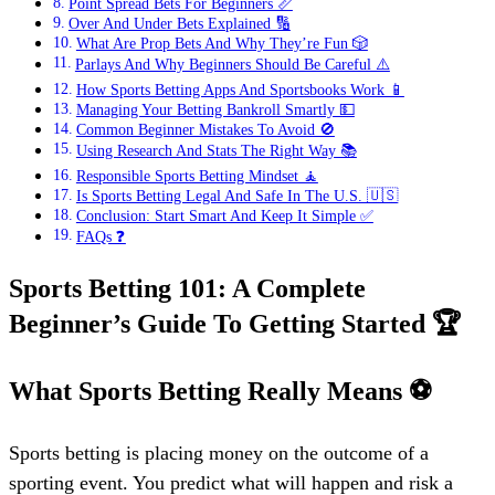
Point Spread Bets For Beginners 📏
Over And Under Bets Explained 🔢
What Are Prop Bets And Why They’re Fun 🎲
Parlays And Why Beginners Should Be Careful ⚠️
How Sports Betting Apps And Sportsbooks Work 📱
Managing Your Betting Bankroll Smartly 💵
Common Beginner Mistakes To Avoid 🚫
Using Research And Stats The Right Way 📚
Responsible Sports Betting Mindset 🧘
Is Sports Betting Legal And Safe In The U.S. 🇺🇸
Conclusion: Start Smart And Keep It Simple ✅
FAQs ❓
Sports Betting 101: A Complete
Beginner’s Guide To Getting Started
🏆
What Sports Betting Really Means
⚽
Sports betting is placing money on the outcome of a
sporting event. You predict what will happen and risk a