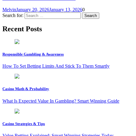
Melvin
January 20, 2026
January 13, 2026
0
Search for:
Recent Posts
Responsible Gambling & Awareness
How To Set Betting Limits And Stick To Them Smartly
Casino Math & Probability
What Is Expected Value In Gambling? Smart Winning Guide
Casino Strategies & Tips
Value Betting Explained: Smart Winning Strategies Today