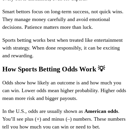
Smart bettors focus on long-term success, not quick wins.
They manage money carefully and avoid emotional
decisions. Patience matters more than luck.
Sports betting works best when treated like entertainment
with strategy. When done responsibly, it can be exciting
and rewarding.
How Sports Betting Odds Work
💡
Odds show how likely an outcome is and how much you
can win. Lower odds mean higher probability. Higher odds
mean more risk and bigger payouts.
In the U.S., odds are usually shown as
American odds
.
You’ll see plus (+) and minus (–) numbers. These numbers
tell you how much you can win or need to bet.