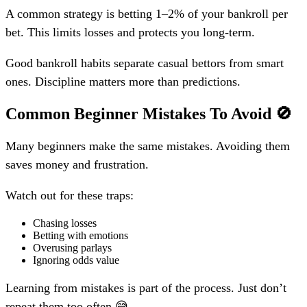
A common strategy is betting 1–2% of your bankroll per
bet. This limits losses and protects you long-term.
Good bankroll habits separate casual bettors from smart
ones. Discipline matters more than predictions.
Common Beginner Mistakes To Avoid
🚫
Many beginners make the same mistakes. Avoiding them
saves money and frustration.
Watch out for these traps:
Chasing losses
Betting with emotions
Overusing parlays
Ignoring odds value
Learning from mistakes is part of the process. Just don’t
repeat them too often 😅.