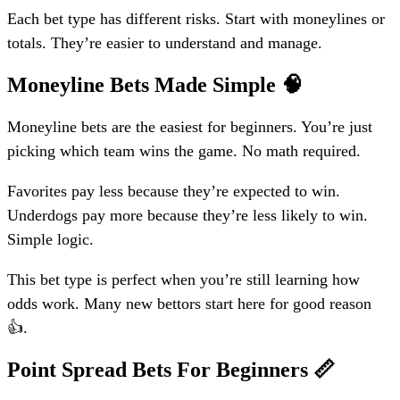
Each bet type has different risks. Start with moneylines or
totals. They’re easier to understand and manage.
Moneyline Bets Made Simple
🧠
Moneyline bets are the easiest for beginners. You’re just
picking which team wins the game. No math required.
Favorites pay less because they’re expected to win.
Underdogs pay more because they’re less likely to win.
Simple logic.
This bet type is perfect when you’re still learning how
odds work. Many new bettors start here for good reason
👍.
Point Spread Bets For Beginners
📏