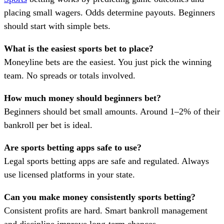
placing small wagers. Odds determine payouts. Beginners
should start with simple bets.
What is the easiest sports bet to place?
Moneyline bets are the easiest. You just pick the winning
team. No spreads or totals involved.
How much money should beginners bet?
Beginners should bet small amounts. Around 1–2% of their
bankroll per bet is ideal.
Are sports betting apps safe to use?
Legal sports betting apps are safe and regulated. Always
use licensed platforms in your state.
Can you make money consistently sports betting?
Consistent profits are hard. Smart bankroll management
and discipline improve long-term chances.