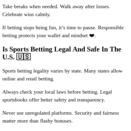
Take breaks when needed. Walk away after losses.
Celebrate wins calmly.
If betting stops being fun, it’s time to pause. Responsible
betting protects your wallet and mindset ❤️.
Is Sports Betting Legal And Safe In The
U.S.
🇺🇸
Sports betting legality varies by state. Many states allow
online and retail betting.
Always check your local laws before betting. Legal
sportsbooks offer better safety and transparency.
Never use unregulated platforms. Security and fairness
matter more than flashy bonuses.