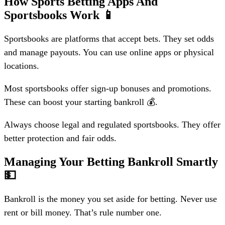
How Sports Betting Apps And
Sportsbooks Work
📱
Sportsbooks are platforms that accept bets. They set odds
and manage payouts. You can use online apps or physical
locations.
Most sportsbooks offer sign-up bonuses and promotions.
These can boost your starting bankroll 💰.
Always choose legal and regulated sportsbooks. They offer
better protection and fair odds.
Managing Your Betting Bankroll Smartly
💵
Bankroll is the money you set aside for betting. Never use
rent or bill money. That’s rule number one.