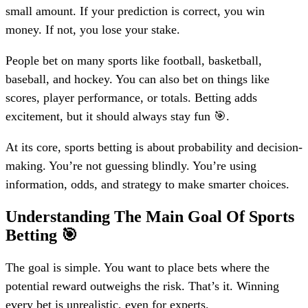
small amount. If your prediction is correct, you win
money. If not, you lose your stake.
People bet on many sports like football, basketball,
baseball, and hockey. You can also bet on things like
scores, player performance, or totals. Betting adds
excitement, but it should always stay fun 🎯.
At its core, sports betting is about probability and decision-
making. You’re not guessing blindly. You’re using
information, odds, and strategy to make smarter choices.
Understanding The Main Goal Of Sports
Betting
🎯
The goal is simple. You want to place bets where the
potential reward outweighs the risk. That’s it. Winning
every bet is unrealistic, even for experts.