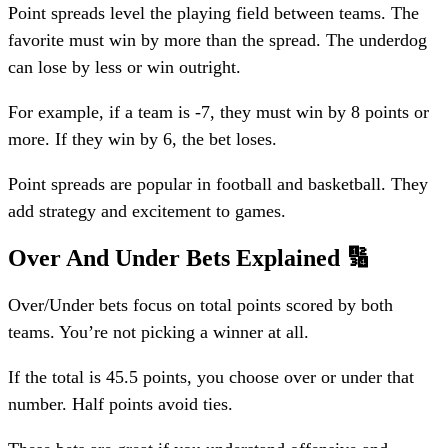
Point spreads level the playing field between teams. The
favorite must win by more than the spread. The underdog
can lose by less or win outright.
For example, if a team is -7, they must win by 8 points or
more. If they win by 6, the bet loses.
Point spreads are popular in football and basketball. They
add strategy and excitement to games.
Over And Under Bets Explained
🔢
Over/Under bets focus on total points scored by both
teams. You’re not picking a winner at all.
If the total is 45.5 points, you choose over or under that
number. Half points avoid ties.