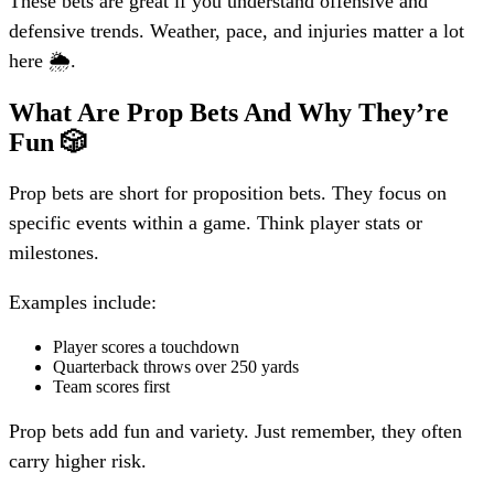
These bets are great if you understand offensive and
defensive trends. Weather, pace, and injuries matter a lot
here 🌦️.
What Are Prop Bets And Why They’re
Fun
🎲
Prop bets are short for proposition bets. They focus on
specific events within a game. Think player stats or
milestones.
Examples include:
Player scores a touchdown
Quarterback throws over 250 yards
Team scores first
Prop bets add fun and variety. Just remember, they often
carry higher risk.