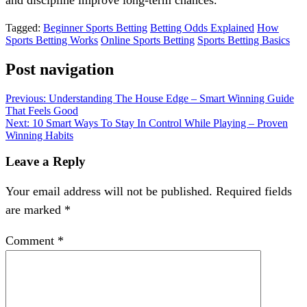
Tagged:
Beginner Sports Betting
Betting Odds Explained
How
Sports Betting Works
Online Sports Betting
Sports Betting Basics
Post navigation
Previous:
Understanding The House Edge – Smart Winning Guide
That Feels Good
Next:
10 Smart Ways To Stay In Control While Playing – Proven
Winning Habits
Leave a Reply
Your email address will not be published.
Required fields
are marked
*
Comment
*