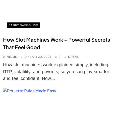
CASINO GAME GUIDES
How Slot Machines Work – Powerful Secrets
That Feel Good
MELVIN
JANUARY 20, 2026
0
12 MINS
How slot machines work explained simply, including
RTP, volatility, and payouts, so you can play smarter
and feel confident. How…