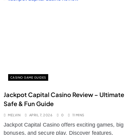
CASINO GAME GUIDES
Jackpot Capital Casino Review – Ultimate
Safe & Fun Guide
MELVIN
APRIL 7, 2026
0
11 MINS
Jackpot Capital Casino offers exciting games, big
bonuses, and secure play. Discover features,