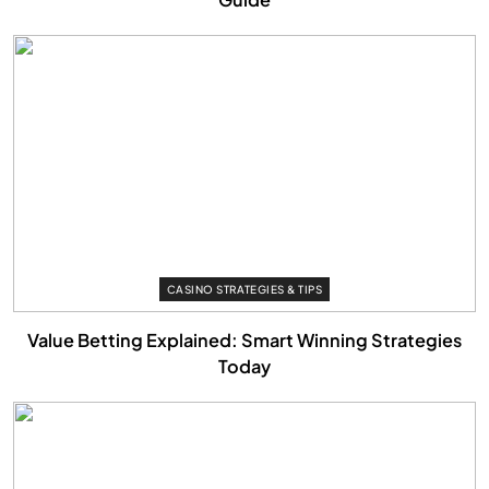
CASINO STRATEGIES & TIPS
Value Betting Explained: Smart Winning Strategies
Today