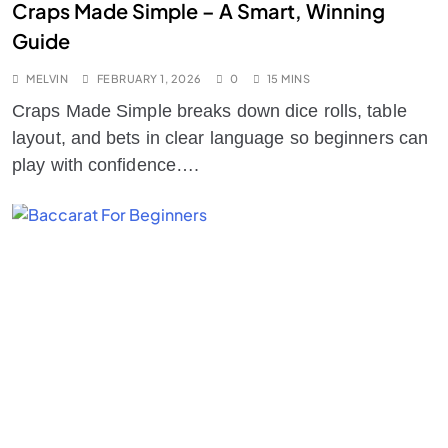
Craps Made Simple – A Smart, Winning
Guide
MELVIN
FEBRUARY 1, 2026
0
15 MINS
Craps Made Simple breaks down dice rolls, table
layout, and bets in clear language so beginners can
play with confidence….