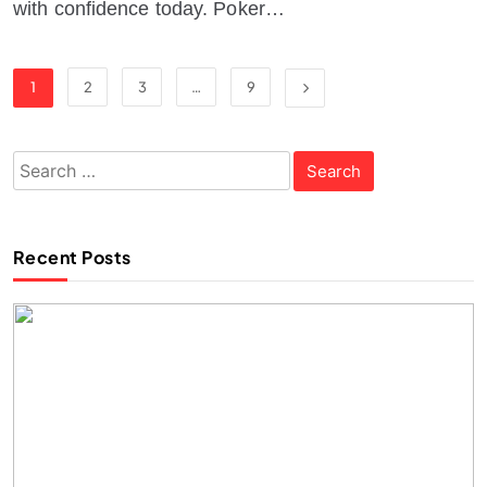
with confidence today. Poker…
1
2
3
…
9
Search
for:
Recent Posts