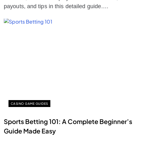
payouts, and tips in this detailed guide….
CASINO GAME GUIDES
Sports Betting 101: A Complete Beginner’s
Guide Made Easy