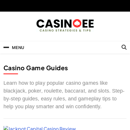
Skip
to
content
Casinoee
Casino Education Blog
MENU
Casino Game Guides
Learn how to play popular casino games like
blackjack, poker, roulette, baccarat, and slots. Step-
by-step guides, easy rules, and gameplay tips to
help you play smarter and win confidently.