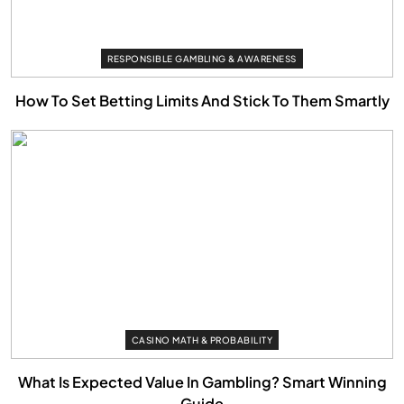
RESPONSIBLE GAMBLING & AWARENESS
How To Set Betting Limits And Stick To Them Smartly
CASINO MATH & PROBABILITY
What Is Expected Value In Gambling? Smart Winning
Guide