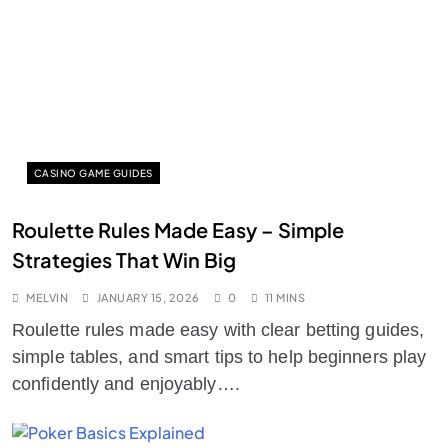
CASINO GAME GUIDES
Roulette Rules Made Easy – Simple
Strategies That Win Big
MELVIN
JANUARY 15, 2026
0
11 MINS
Roulette rules made easy with clear betting guides,
simple tables, and smart tips to help beginners play
confidently and enjoyably….