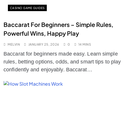
CASINO GAME GUIDES
Baccarat For Beginners – Simple Rules,
Powerful Wins, Happy Play
MELVIN
JANUARY 25, 2026
0
14 MINS
Baccarat for beginners made easy. Learn simple
rules, betting options, odds, and smart tips to play
confidently and enjoyably. Baccarat…