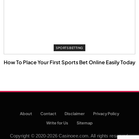
SPORTS BETTING
How To Place Your First Sports Bet Online Easily Today
About
Contact
Disclaimer
Privacy Policy
Write for Us
Sitemap
Copyright © 2020-2026 Casinoee.com. All rights reserved.