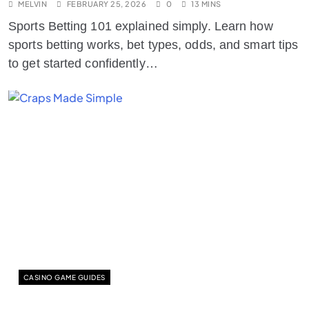
MELVIN
FEBRUARY 25, 2026
0
13 MINS
Sports Betting 101 explained simply. Learn how
sports betting works, bet types, odds, and smart tips
to get started confidently…
CASINO GAME GUIDES