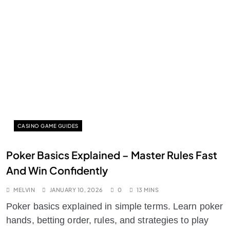
CASINO GAME GUIDES
Poker Basics Explained – Master Rules Fast
And Win Confidently
MELVIN
JANUARY 10, 2026
0
13 MINS
Poker basics explained in simple terms. Learn poker
hands, betting order, rules, and strategies to play