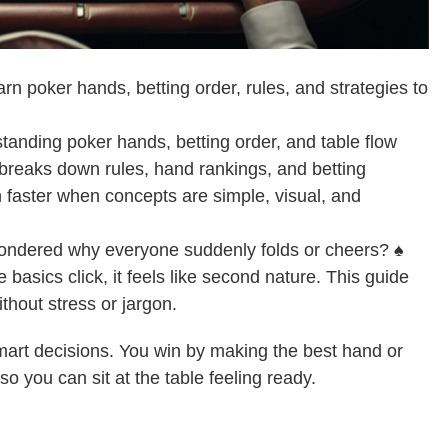
rn poker hands, betting order, rules, and strategies to
nding poker hands, betting order, and table flow
 breaks down rules, hand rankings, and betting
n faster when concepts are simple, visual, and
ndered why everyone suddenly folds or cheers? ♠️
 basics click, it feels like second nature. This guide
thout stress or jargon.
smart decisions. You win by making the best hand or
so you can sit at the table feeling ready.