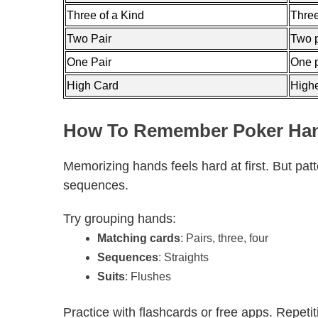
Three of a Kind
Thre
Two Pair
Two p
One Pair
One p
High Card
Highe
How To Remember Poker Han
Memorizing hands feels hard at first. But pa
sequences.
Try grouping hands:
Matching cards
: Pairs, three, four
Sequences
: Straights
Suits
: Flushes
Practice with flashcards or free apps. Repeti