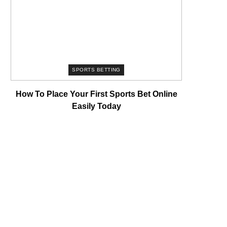
SPORTS BETTING
How To Place Your First Sports Bet Online
Easily Today