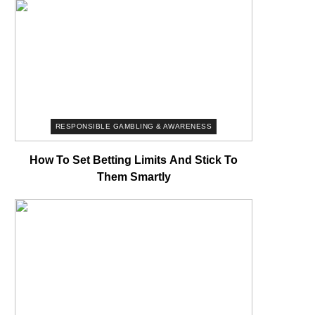
RESPONSIBLE GAMBLING & AWARENESS
How To Set Betting Limits And Stick To
Them Smartly