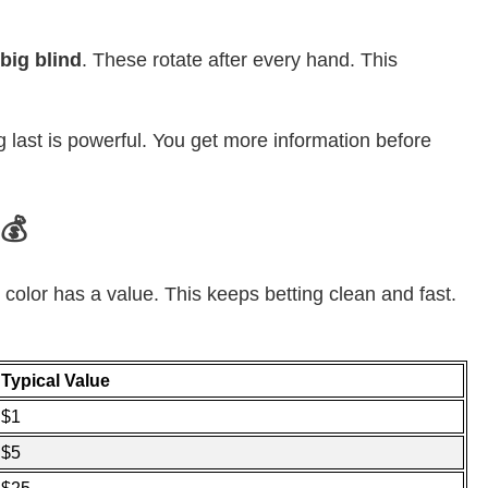
big blind
. These rotate after every hand. This
 last is powerful. You get more information before
💰
color has a value. This keeps betting clean and fast.
Typical Value
$1
$5