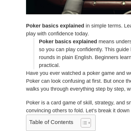
Poker basics explained
in simple terms. Lea
play with confidence today.
Poker basics explained
means understa
so you can play confidently. This guide
rounds in plain English. Beginners lear
practical.
Have you ever watched a poker game and wo
Poker can look confusing at first. But once the
walks you through everything step by step, wi
Poker is a card game of skill, strategy, and 
convincing others to fold. Let’s break it down 
Table of Contents