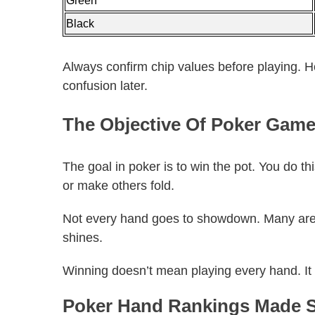
Green
Black
Always confirm chip values before playing. 
confusion later.
The Objective Of Poker Gam
The goal in poker is to win the pot. You do t
or make others fold.
Not every hand goes to showdown. Many are 
shines.
Winning doesn’t mean playing every hand. I
Poker Hand Rankings Made 