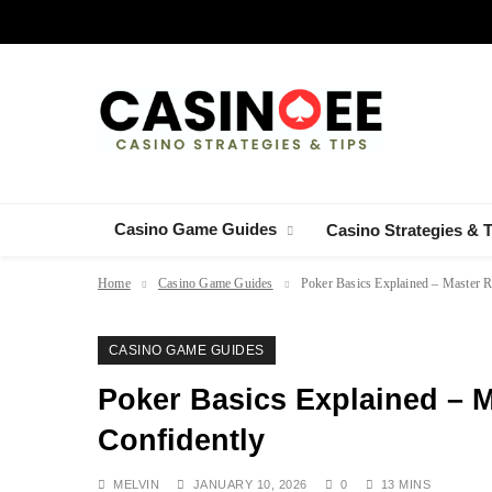
Skip
to
content
Casinoee
Casino Education Blog
Casino Game Guides
Casino Strategies & 
Home
Casino Game Guides
Poker Basics Explained – Master 
CASINO GAME GUIDES
Poker Basics Explained – 
Confidently
MELVIN
JANUARY 10, 2026
0
13 MINS