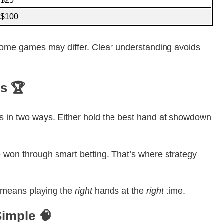
$25
$100
Home games may differ. Clear understanding avoids
es
🏆
his in two ways. Either hold the best hand at showdown
won through smart betting. That’s where strategy
t means playing the
right
hands at the
right
time.
Simple
🧠