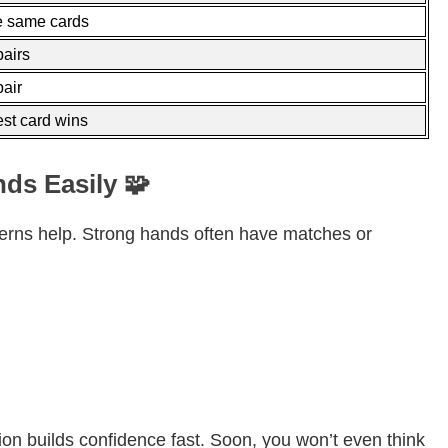
e same cards
airs
air
st card wins
ds Easily
🧩
tterns help. Strong hands often have matches or
tion builds confidence fast. Soon, you won’t even think