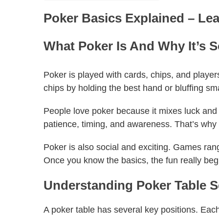
Poker Basics Explained – Le
What Poker Is And Why It’s 
Poker is played with cards, chips, and player
chips by holding the best hand or bluffing sm
People love poker because it mixes luck and s
patience, timing, and awareness. That’s why
Poker is also social and exciting. Games ran
Once you know the basics, the fun really beg
Understanding Poker Table 
A poker table has several key positions. Eac