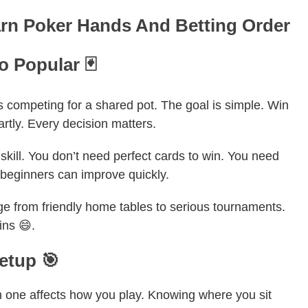
arn Poker Hands And Betting Order
So Popular
🃏
s competing for a shared pot. The goal is simple. Win
artly. Every decision matters.
kill. You don’t need perfect cards to win. You need
 beginners can improve quickly.
ge from friendly home tables to serious tournaments.
ins 😄.
Setup
🎯
h one affects how you play. Knowing where you sit