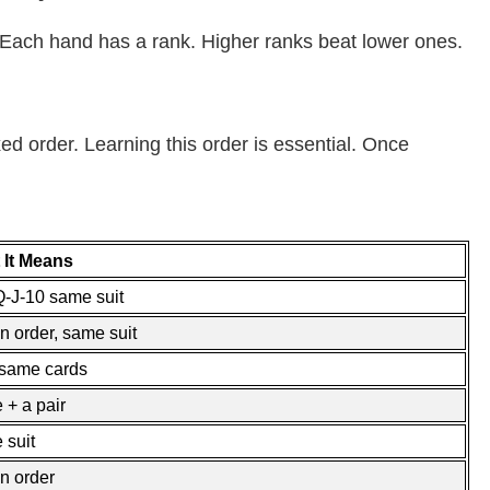
ach hand has a rank. Higher ranks beat lower ones.
ed order. Learning this order is essential. Once
 It Means
-J-10 same suit
in order, same suit
 same cards
 + a pair
 suit
in order