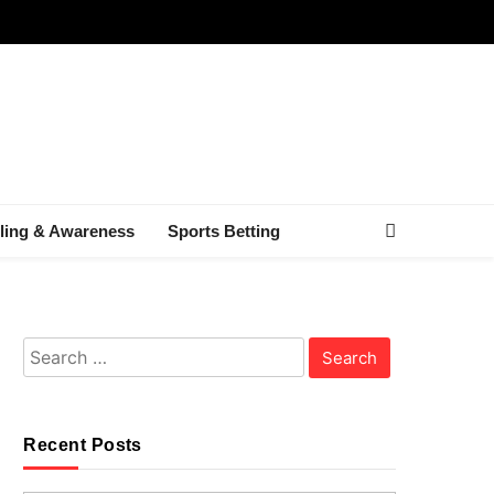
ing & Awareness
Sports Betting
Search
for:
Recent Posts