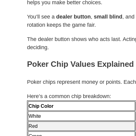
helps you make better choices.
You’ll see a
dealer button
,
small blind
, and
rotation keeps the game fair.
The dealer button shows who acts last. Acting
deciding.
Poker Chip Values Explained
Poker chips represent money or points. Each 
Here’s a common chip breakdown:
Chip Color
White
Red