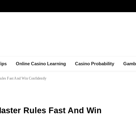
Tips
Online Casino Learning
Casino Probability
Gambl
Rules Fast And Win Confidently
Master Rules Fast And Win