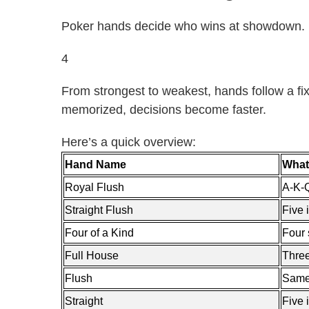
Poker hands decide who wins at showdown. E
4
From strongest to weakest, hands follow a fix
memorized, decisions become faster.
Here’s a quick overview:
Hand Name
What
Royal Flush
A-K-Q
Straight Flush
Five 
Four of a Kind
Four
Full House
Three
Flush
Same
Straight
Five 