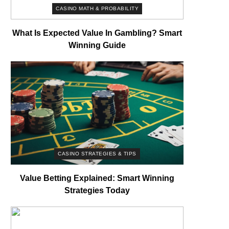
CASINO MATH & PROBABILITY
What Is Expected Value In Gambling? Smart
Winning Guide
CASINO STRATEGIES & TIPS
Value Betting Explained: Smart Winning
Strategies Today