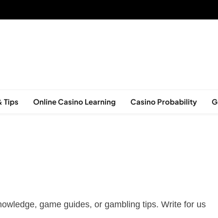
& Tips
Online Casino Learning
Casino Probability
G
owledge, game guides, or gambling tips. Write for us