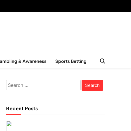
ambling & Awareness
Sports Betting
Search
for:
Recent Posts