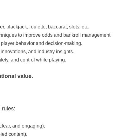
, blackjack, roulette, baccarat, slots, etc.
hniques to improve odds and bankroll management.
player behavior and decision-making.
innovations, and industry insights.
ety, and control while playing.
ational value.
 rules:
clear, and engaging).
ied content).