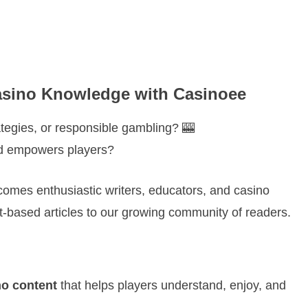
sino Knowledge with Casinoee
tegies, or responsible gambling? 🎰
nd empowers players?
omes enthusiastic writers, educators, and casino
act-based articles to our growing community of readers.
no content
that helps players understand, enjoy, and