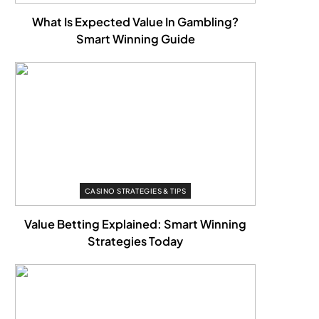
What Is Expected Value In Gambling?
Smart Winning Guide
CASINO STRATEGIES & TIPS
Value Betting Explained: Smart Winning
Strategies Today