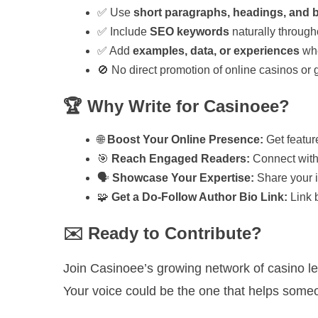
✅ Use
short paragraphs, headings, and b
✅ Include
SEO keywords
naturally through
✅ Add
examples, data, or experiences
whe
🚫 No direct promotion of online casinos or 
🏆
Why Write for Casinoee?
🌐
Boost Your Online Presence:
Get featur
🎯
Reach Engaged Readers:
Connect with
🗣️
Showcase Your Expertise:
Share your i
🧩
Get a Do-Follow Author Bio Link:
Link b
✉️
Ready to Contribute?
Join Casinoee’s growing network of casino le
Your voice could be the one that helps some