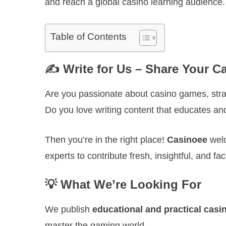
and reach a global casino learning audience.
Table of Contents
✍️
Write for Us
–
Share Your Ca
Are you passionate about casino games, stra
Do you love writing content that educates a
Then you’re in the right place!
Casinoee
welc
experts to contribute fresh, insightful, and f
💡
What We’re Looking For
We publish
educational and practical casi
master the gaming world.