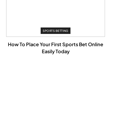
SPORTS BETTING
How To Place Your First Sports Bet Online
Easily Today