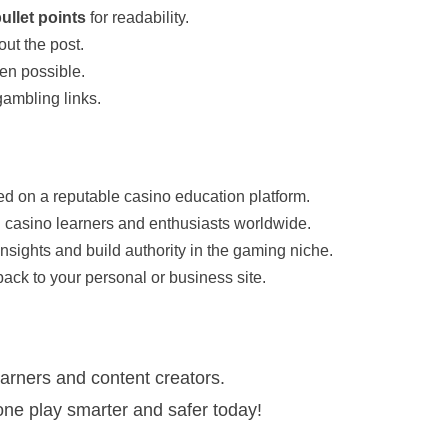
ullet points
for readability.
out the post.
n possible.
gambling links.
ed on a reputable casino education platform.
 casino learners and enthusiasts worldwide.
nsights and build authority in the gaming niche.
ack to your personal or business site.
arners and content creators.
one play smarter and safer today!