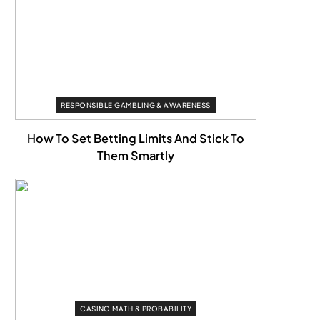
RESPONSIBLE GAMBLING & AWARENESS
How To Set Betting Limits And Stick To
Them Smartly
CASINO MATH & PROBABILITY