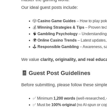
Our ideal guest posts include:
🎲
Casino Game Guides
– How to play poker
💰
Winning Strategies & Tips
– Proven tec
🧠
Gambling Psychology
– Understanding 
🌍
Online Casino Trends
– Latest updates, 
🕹️
Responsible Gambling
– Awareness, saf
We value
clarity, originality, and real educ
🧾
Guest Post Guidelines
Before submitting, please follow these simple
✅ Minimum
1,200 words
(well-researched, 
✅ Must be
100% original
(no AI-spun or cop