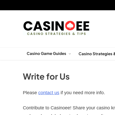
Skip
to
content
Casinoee
Casino Education Blog
Casino Game Guides
Casino Strategies 
Write for Us
Please
contact us
if you need more info.
Contribute to Casinoee! Share your casino kn