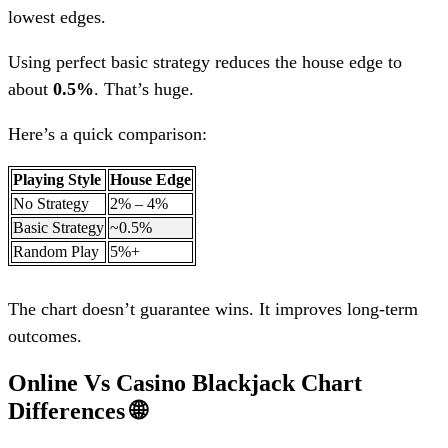
lowest edges.
Using perfect basic strategy reduces the house edge to
about
0.5%
. That’s huge.
Here’s a quick comparison:
Playing Style
House Edge
No Strategy
2% – 4%
Basic Strategy
~0.5%
Random Play
5%+
The chart doesn’t guarantee wins. It improves long-term
outcomes.
Online Vs Casino Blackjack Chart
Differences
🌐