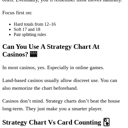
Focus first on:
Hard totals from 12–16
Soft 17 and 18
Pair splitting rules
Can You Use A Strategy Chart At
Casinos?
🎰
In most casinos, yes. Especially in online games.
Land-based casinos usually allow discreet use. You can
also memorize the chart beforehand.
Casinos don’t mind. Strategy charts don’t beat the house
long-term. They just make you a smarter player.
Strategy Chart Vs Card Counting
🃍