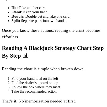
Hit:
Take another card
Stand:
Keep your hand
Double:
Double bet and take one card
Split:
Separate pairs into two hands
Once you know these actions, reading the chart becomes
effortless.
Reading A Blackjack Strategy Chart Step
By Step
📊
Reading the chart is simple when broken down.
Find your hand total on the left
Find the dealer’s upcard on top
Follow the box where they meet
Take the recommended action
That’s it. No memorization needed at first.