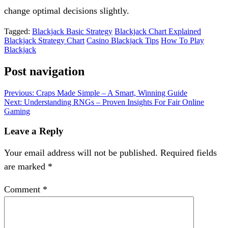
change optimal decisions slightly.
Tagged:
Blackjack Basic Strategy
Blackjack Chart Explained
Blackjack Strategy Chart
Casino Blackjack Tips
How To Play
Blackjack
Post navigation
Previous:
Craps Made Simple – A Smart, Winning Guide
Next:
Understanding RNGs – Proven Insights For Fair Online
Gaming
Leave a Reply
Your email address will not be published.
Required fields
are marked
*
Comment
*