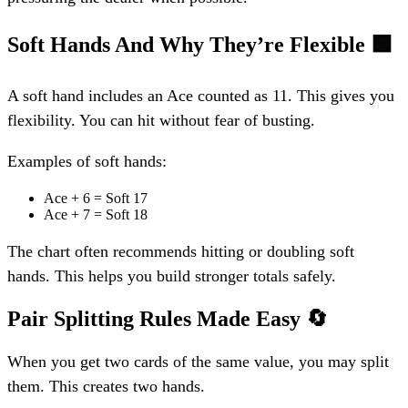
Soft Hands And Why They’re Flexible
🟩
A soft hand includes an Ace counted as 11. This gives you
flexibility. You can hit without fear of busting.
Examples of soft hands:
Ace + 6 = Soft 17
Ace + 7 = Soft 18
The chart often recommends hitting or doubling soft
hands. This helps you build stronger totals safely.
Pair Splitting Rules Made Easy
🔄
When you get two cards of the same value, you may split
them. This creates two hands.