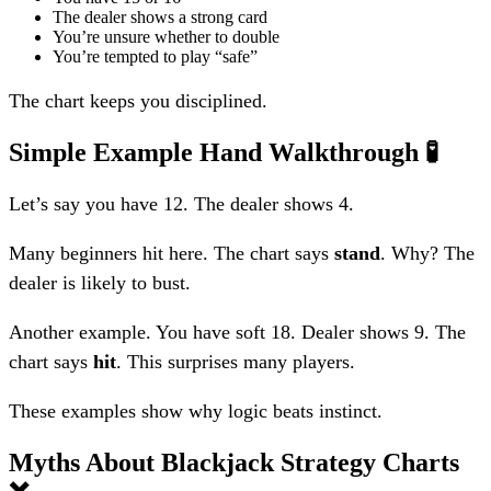
The dealer shows a strong card
You’re unsure whether to double
You’re tempted to play “safe”
The chart keeps you disciplined.
Simple Example Hand Walkthrough
🧪
Let’s say you have 12. The dealer shows 4.
Many beginners hit here. The chart says
stand
. Why? The
dealer is likely to bust.
Another example. You have soft 18. Dealer shows 9. The
chart says
hit
. This surprises many players.
These examples show why logic beats instinct.
Myths About Blackjack Strategy Charts