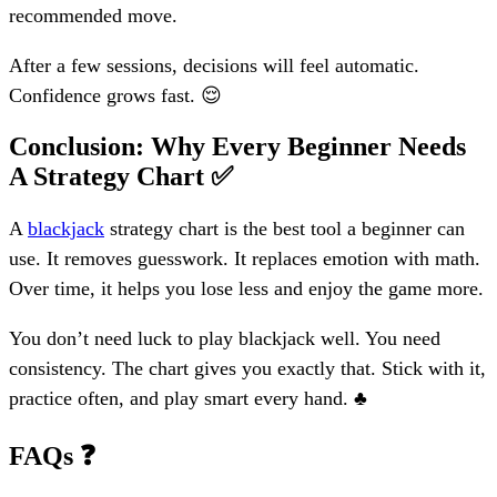
recommended move.
After a few sessions, decisions will feel automatic.
Confidence grows fast. 😌
Conclusion: Why Every Beginner Needs
A Strategy Chart
✅
A
blackjack
strategy chart is the best tool a beginner can
use. It removes guesswork. It replaces emotion with math.
Over time, it helps you lose less and enjoy the game more.
You don’t need luck to play blackjack well. You need
consistency. The chart gives you exactly that. Stick with it,
practice often, and play smart every hand. ♣️
FAQs
❓