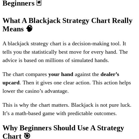
Beginners
🃏
What A Blackjack Strategy Chart Really
Means
🧠
A blackjack strategy chart is a decision-making tool. It
tells you the statistically best move for every hand. The
advice is based on millions of simulated hands.
The chart compares
your hand
against the
dealer’s
upcard
. Then it gives one clear action. This action helps
lower the casino’s advantage.
This is why the chart matters. Blackjack is not pure luck.
It’s a math-based game with predictable outcomes.
Why Beginners Should Use A Strategy
Chart
🎯