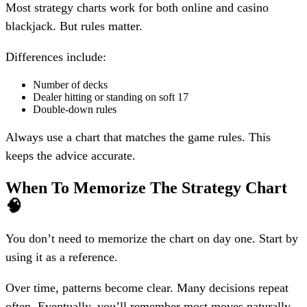
Most strategy charts work for both online and casino
blackjack. But rules matter.
Differences include:
Number of decks
Dealer hitting or standing on soft 17
Double-down rules
Always use a chart that matches the game rules. This
keeps the advice accurate.
When To Memorize The Strategy Chart
🧠
You don’t need to memorize the chart on day one. Start by
using it as a reference.
Over time, patterns become clear. Many decisions repeat
often. Eventually, you’ll remember most moves naturally.