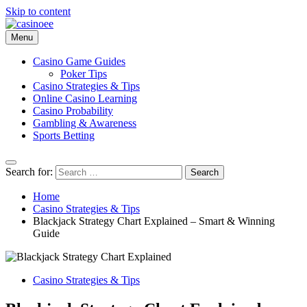
Skip to content
Menu
Casinoee
Casino Education Blog
Casino Game Guides
Poker Tips
Casino Strategies & Tips
Online Casino Learning
Casino Probability
Gambling & Awareness
Sports Betting
Search for:
Home
Casino Strategies & Tips
Blackjack Strategy Chart Explained – Smart & Winning
Guide
Casino Strategies & Tips