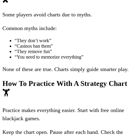
❌
Some players avoid charts due to myths.
Common myths include:
“They don’t work”
“Casinos ban them”
“They remove fun”
“You need to memorize everything”
None of these are true. Charts simply guide smarter play.
How To Practice With A Strategy Chart
🏋️
Practice makes everything easier. Start with free online
blackjack games.
Keep the chart open. Pause after each hand. Check the