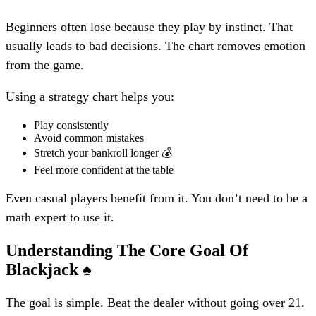
Beginners often lose because they play by instinct. That
usually leads to bad decisions. The chart removes emotion
from the game.
Using a strategy chart helps you:
Play consistently
Avoid common mistakes
Stretch your bankroll longer 💰
Feel more confident at the table
Even casual players benefit from it. You don’t need to be a
math expert to use it.
Understanding The Core Goal Of
Blackjack ♠️
The goal is simple. Beat the dealer without going over 21.