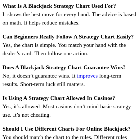
What Is A Blackjack Strategy Chart Used For?
It shows the best move for every hand. The advice is based
on math. It helps reduce mistakes.
Can Beginners Really Follow A Strategy Chart Easily?
Yes, the chart is simple. You match your hand with the
dealer’s card. Then follow one action.
Does A Blackjack Strategy Chart Guarantee Wins?
No, it doesn’t guarantee wins. It
improves
long-term
results. Short-term luck still matters.
Is Using A Strategy Chart Allowed In Casinos?
Yes, it’s allowed. Most casinos don’t mind basic strategy
use. It’s not cheating.
Should I Use Different Charts For Online Blackjack?
You should match the chart to the rules. Different rules