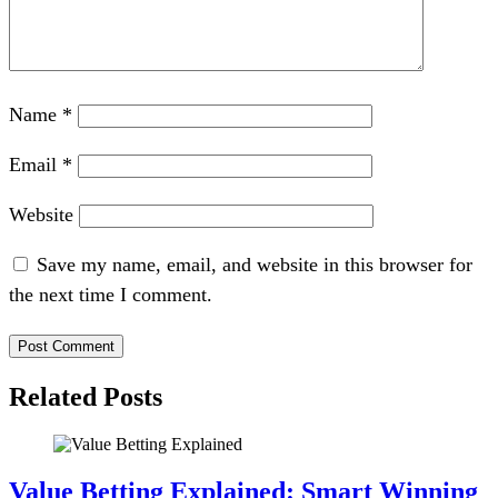
Name
*
Email
*
Website
Save my name, email, and website in this browser for
the next time I comment.
Related Posts
Value Betting Explained: Smart Winning