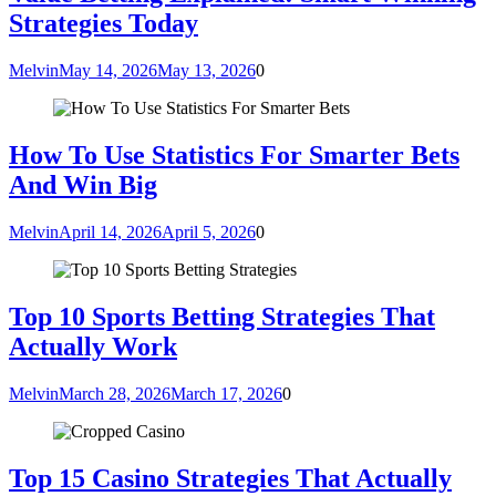
Strategies Today
Melvin
May 14, 2026
May 13, 2026
0
How To Use Statistics For Smarter Bets
And Win Big
Melvin
April 14, 2026
April 5, 2026
0
Top 10 Sports Betting Strategies That
Actually Work
Melvin
March 28, 2026
March 17, 2026
0
Top 15 Casino Strategies That Actually