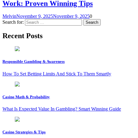
Work: Proven Winning Tips
Melvin
November 9, 2025
November 9, 2025
0
Search for:
Recent Posts
Responsible Gambling & Awareness
How To Set Betting Limits And Stick To Them Smartly
Casino Math & Probability
What Is Expected Value In Gambling? Smart Winning Guide
Casino Strategies & Tips