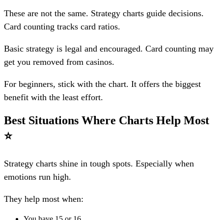
These are not the same. Strategy charts guide decisions.
Card counting tracks card ratios.
Basic strategy is legal and encouraged. Card counting may
get you removed from casinos.
For beginners, stick with the chart. It offers the biggest
benefit with the least effort.
Best Situations Where Charts Help Most
⭐
Strategy charts shine in tough spots. Especially when
emotions run high.
They help most when:
You have 15 or 16