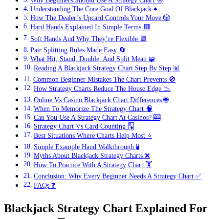
Why Beginners Should Use A Strategy Chart 🎯
Understanding The Core Goal Of Blackjack ♠️
How The Dealer’s Upcard Controls Your Move 🎲
Hard Hands Explained In Simple Terms 🟥
Soft Hands And Why They’re Flexible 🟩
Pair Splitting Rules Made Easy 🔄
What Hit, Stand, Double, And Split Mean 🧩
Reading A Blackjack Strategy Chart Step By Step 📊
Common Beginner Mistakes The Chart Prevents 🚫
How Strategy Charts Reduce The House Edge 📉
Online Vs Casino Blackjack Chart Differences 🌐
When To Memorize The Strategy Chart 🧠
Can You Use A Strategy Chart At Casinos? 🎰
Strategy Chart Vs Card Counting 🃍
Best Situations Where Charts Help Most ⭐
Simple Example Hand Walkthrough 🧪
Myths About Blackjack Strategy Charts ❌
How To Practice With A Strategy Chart 🏋️
Conclusion: Why Every Beginner Needs A Strategy Chart ✅
FAQs ❓
Blackjack Strategy Chart Explained For