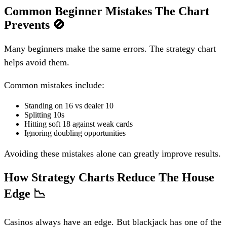
Common Beginner Mistakes The Chart
Prevents
🚫
Many beginners make the same errors. The strategy chart
helps avoid them.
Common mistakes include:
Standing on 16 vs dealer 10
Splitting 10s
Hitting soft 18 against weak cards
Ignoring doubling opportunities
Avoiding these mistakes alone can greatly improve results.
How Strategy Charts Reduce The House
Edge
📉
Casinos always have an edge. But blackjack has one of the