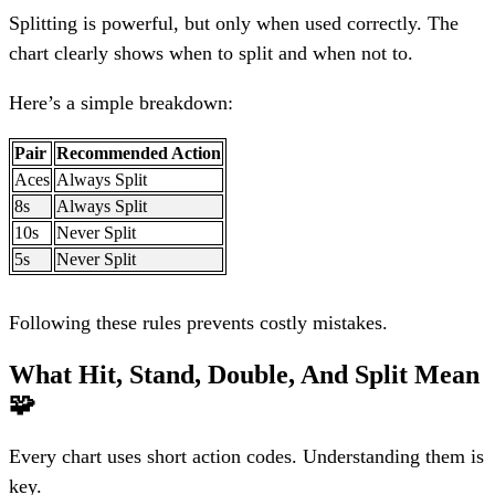
Splitting is powerful, but only when used correctly. The
chart clearly shows when to split and when not to.
Here’s a simple breakdown:
Pair
Recommended Action
Aces
Always Split
8s
Always Split
10s
Never Split
5s
Never Split
Following these rules prevents costly mistakes.
What Hit, Stand, Double, And Split Mean
🧩
Every chart uses short action codes. Understanding them is
key.