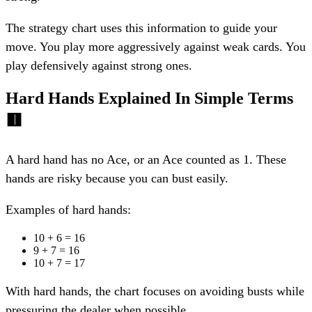
The strategy chart uses this information to guide your
move. You play more aggressively against weak cards. You
play defensively against strong ones.
Hard Hands Explained In Simple Terms
🟥
A hard hand has no Ace, or an Ace counted as 1. These
hands are risky because you can bust easily.
Examples of hard hands:
10 + 6 = 16
9 + 7 = 16
10 + 7 = 17
With hard hands, the chart focuses on avoiding busts while
pressuring the dealer when possible.