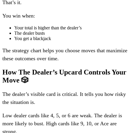
That’s it.
You win when:
Your total is higher than the dealer’s
The dealer busts
You get a blackjack
The strategy chart helps you choose moves that maximize
these outcomes over time.
How The Dealer’s Upcard Controls Your
Move
🎲
The dealer’s visible card is critical. It tells you how risky
the situation is.
Low dealer cards like 4, 5, or 6 are weak. The dealer is
more likely to bust. High cards like 9, 10, or Ace are
strong.