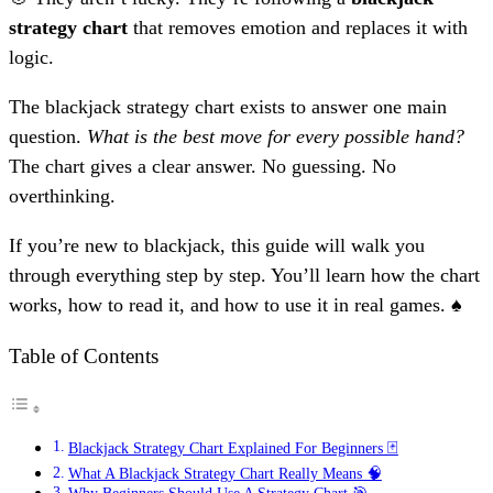
strategy chart
that removes emotion and replaces it with
logic.
The blackjack strategy chart exists to answer one main
question.
What is the best move for every possible hand?
The chart gives a clear answer. No guessing. No
overthinking.
If you’re new to blackjack, this guide will walk you
through everything step by step. You’ll learn how the chart
works, how to read it, and how to use it in real games. ♠️
Table of Contents
Blackjack Strategy Chart Explained For Beginners 🃏
What A Blackjack Strategy Chart Really Means 🧠