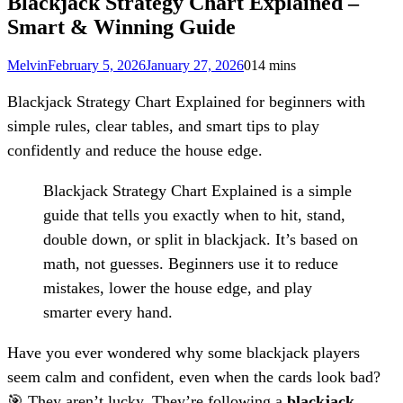
Blackjack Strategy Chart Explained –
Smart & Winning Guide
Melvin
February 5, 2026
January 27, 2026
0
14 mins
Blackjack Strategy Chart Explained for beginners with
simple rules, clear tables, and smart tips to play
confidently and reduce the house edge.
Blackjack Strategy Chart Explained is a simple
guide that tells you exactly when to hit, stand,
double down, or split in blackjack. It’s based on
math, not guesses. Beginners use it to reduce
mistakes, lower the house edge, and play
smarter every hand.
Have you ever wondered why some blackjack players
seem calm and confident, even when the cards look bad?
🎯 They aren’t lucky. They’re following a
blackjack