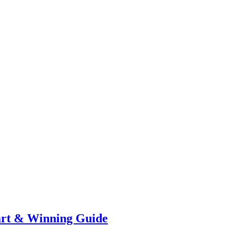
art & Winning Guide