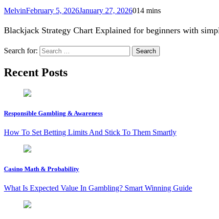
Melvin
February 5, 2026
January 27, 2026
0
14 mins
Blackjack Strategy Chart Explained for beginners with simple
Search for:
Recent Posts
Responsible Gambling & Awareness
How To Set Betting Limits And Stick To Them Smartly
Casino Math & Probability
What Is Expected Value In Gambling? Smart Winning Guide