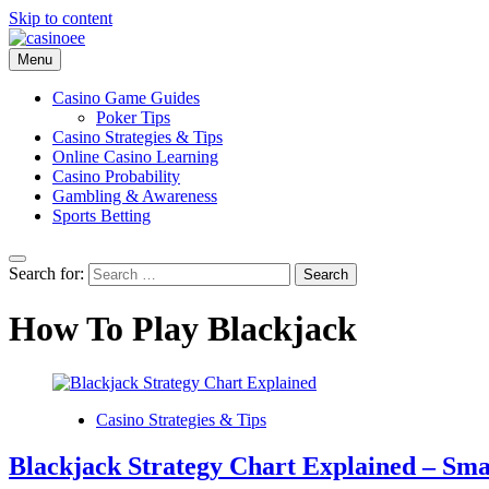
Skip to content
Menu
Casinoee
Casino Education Blog
Casino Game Guides
Poker Tips
Casino Strategies & Tips
Online Casino Learning
Casino Probability
Gambling & Awareness
Sports Betting
Search for:
How To Play Blackjack
Casino Strategies & Tips
Blackjack Strategy Chart Explained – Sm