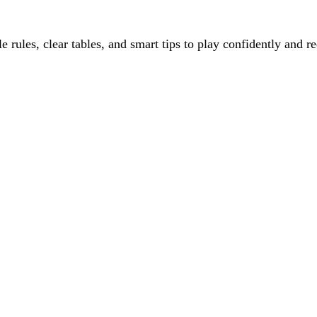
 rules, clear tables, and smart tips to play confidently and 