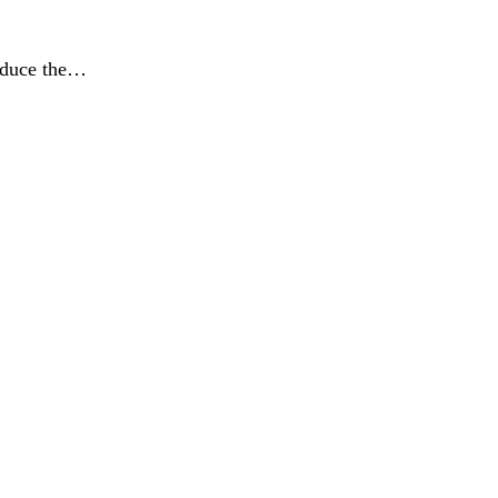
reduce the…