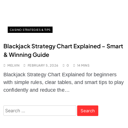
CASINO STRATEGIES & TIPS
Blackjack Strategy Chart Explained – Smart
& Winning Guide
MELVIN
FEBRUARY 5, 2026
0
14 MINS
Blackjack Strategy Chart Explained for beginners
with simple rules, clear tables, and smart tips to play
confidently and reduce the…
Search
for: