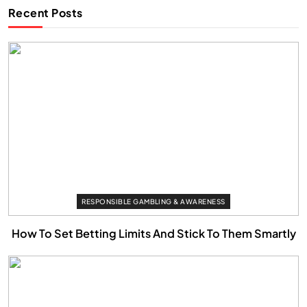
Recent Posts
RESPONSIBLE GAMBLING & AWARENESS
How To Set Betting Limits And Stick To Them Smartly