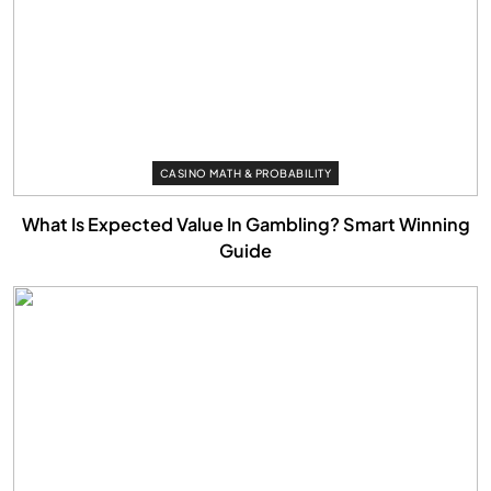
CASINO MATH & PROBABILITY
What Is Expected Value In Gambling? Smart Winning
Guide