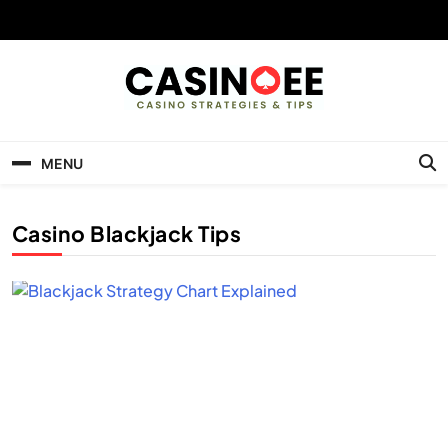
Skip
to
content
Casinoee
Casino Education Blog
MENU
Casino Blackjack Tips