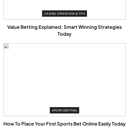
CASINO STRATEGIES & TIPS
Value Betting Explained: Smart Winning Strategies
Today
SPORTS BETTING
How To Place Your First Sports Bet Online Easily Today