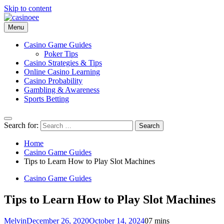
Skip to content
Menu
Casinoee
Casino Education Blog
Casino Game Guides
Poker Tips
Casino Strategies & Tips
Online Casino Learning
Casino Probability
Gambling & Awareness
Sports Betting
Search for:
Home
Casino Game Guides
Tips to Learn How to Play Slot Machines
Casino Game Guides
Tips to Learn How to Play Slot Machines
Melvin
December 26, 2020
October 14, 2024
0
7 mins