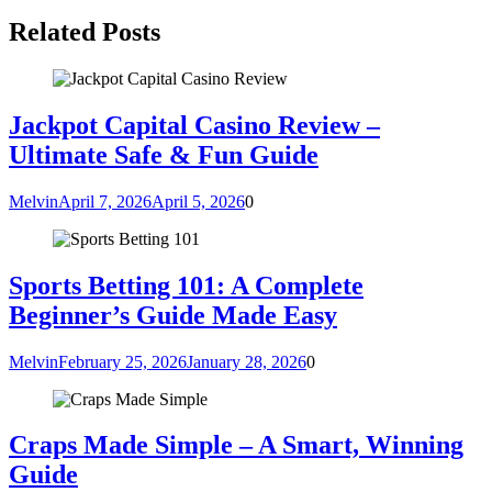
Related Posts
Jackpot Capital Casino Review –
Ultimate Safe & Fun Guide
Melvin
April 7, 2026
April 5, 2026
0
Sports Betting 101: A Complete
Beginner’s Guide Made Easy
Melvin
February 25, 2026
January 28, 2026
0
Craps Made Simple – A Smart, Winning
Guide