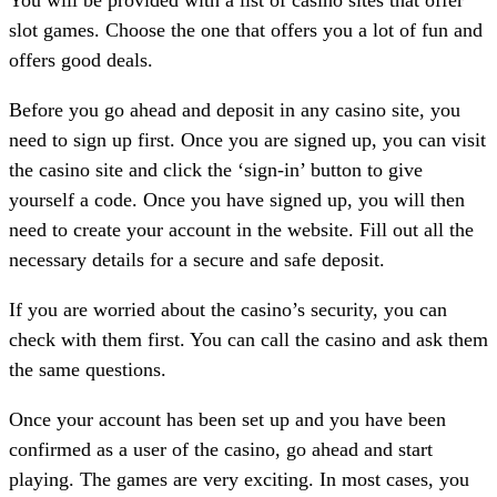
slot games. Choose the one that offers you a lot of fun and
offers good deals.
Before you go ahead and deposit in any casino site, you
need to sign up first. Once you are signed up, you can visit
the casino site and click the ‘sign-in’ button to give
yourself a code. Once you have signed up, you will then
need to create your account in the website. Fill out all the
necessary details for a secure and safe deposit.
If you are worried about the casino’s security, you can
check with them first. You can call the casino and ask them
the same questions.
Once your account has been set up and you have been
confirmed as a user of the casino, go ahead and start
playing. The games are very exciting. In most cases, you