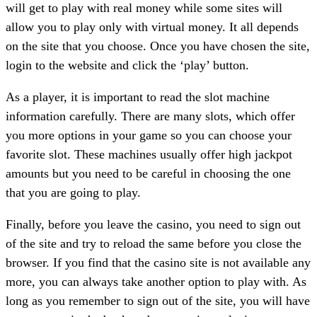
will get to play with real money while some sites will
allow you to play only with virtual money. It all depends
on the site that you choose. Once you have chosen the site,
login to the website and click the ‘play’ button.
As a player, it is important to read the slot machine
information carefully. There are many slots, which offer
you more options in your game so you can choose your
favorite slot. These machines usually offer high jackpot
amounts but you need to be careful in choosing the one
that you are going to play.
Finally, before you leave the casino, you need to sign out
of the site and try to reload the same before you close the
browser. If you find that the casino site is not available any
more, you can always take another option to play with. As
long as you remember to sign out of the site, you will have