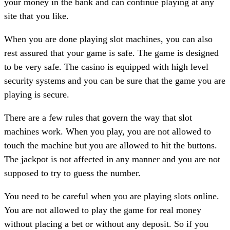
your money in the bank and can continue playing at any
site that you like.
When you are done playing slot machines, you can also
rest assured that your game is safe. The game is designed
to be very safe. The casino is equipped with high level
security systems and you can be sure that the game you are
playing is secure.
There are a few rules that govern the way that slot
machines work. When you play, you are not allowed to
touch the machine but you are allowed to hit the buttons.
The jackpot is not affected in any manner and you are not
supposed to try to guess the number.
You need to be careful when you are playing slots online.
You are not allowed to play the game for real money
without placing a bet or without any deposit. So if you