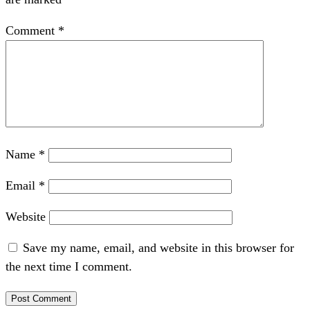
Comment
*
Name
*
Email
*
Website
Save my name, email, and website in this browser for
the next time I comment.