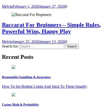
Melvin
February 1, 2026
January 27, 2026
0
Baccarat For Beginners – Simple Rules,
Powerful Wins, Happy Play
Melvin
January 25, 2026
January 13, 2026
0
Search for:
Recent Posts
Responsible Gambling & Awareness
How To Set Betting Limits And Stick To Them Smartly
Casino Math & Probability