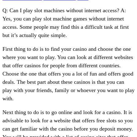
Q: Can I play slot machines without internet access? A:
Yes, you can play slot machine games without internet
access. Some people may find this a difficult task at first
but it’s actually quite simple.
First thing to do is to find your casino and choose the one
where you want to play. You can look at different websites
that offer casinos for people from different countries.
Choose the one that offers you a lot of fun and offers good
deals. The best part about these casinos is that you can
play with your friends, family or whoever you want to play
with.
Next thing to do is to go online and look for a casino. It is
advisable to look for a website that offers free slots so you
can get familiar with the casino before you deposit money.
You will be provided with a list of casino sites that offer