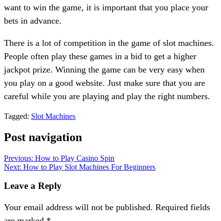
want to win the game, it is important that you place your
bets in advance.
There is a lot of competition in the game of slot machines.
People often play these games in a bid to get a higher
jackpot prize. Winning the game can be very easy when
you play on a good website. Just make sure that you are
careful while you are playing and play the right numbers.
Tagged:
Slot Machines
Post navigation
Previous:
How to Play Casino Spin
Next:
How to Play Slot Machines For Beginners
Leave a Reply
Your email address will not be published.
Required fields
are marked
*