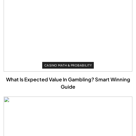
CASINO MATH & PROBABILITY
What Is Expected Value In Gambling? Smart Winning
Guide