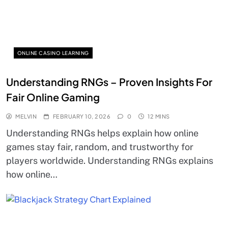
ONLINE CASINO LEARNING
Understanding RNGs – Proven Insights For
Fair Online Gaming
MELVIN
FEBRUARY 10, 2026
0
12 MINS
Understanding RNGs helps explain how online
games stay fair, random, and trustworthy for
players worldwide. Understanding RNGs explains
how online…