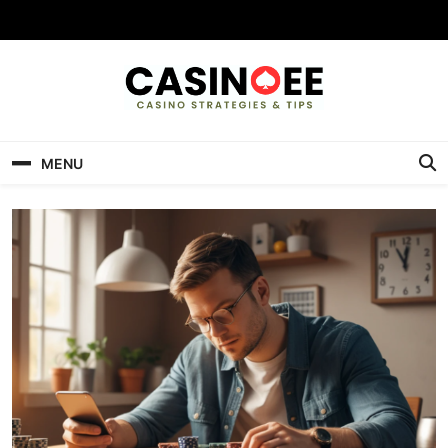
Skip
to
content
Casinoee
Casino Education Blog
MENU