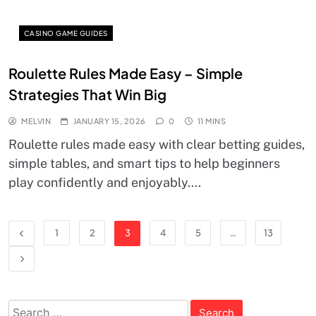
CASINO GAME GUIDES
Roulette Rules Made Easy – Simple
Strategies That Win Big
MELVIN
JANUARY 15, 2026
0
11 MINS
Roulette rules made easy with clear betting guides,
simple tables, and smart tips to help beginners
play confidently and enjoyably….
1
2
3
4
5
…
13
Search