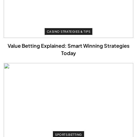
CASINO STRATEGIES & TIPS
Value Betting Explained: Smart Winning Strategies
Today
SPORTS BETTING