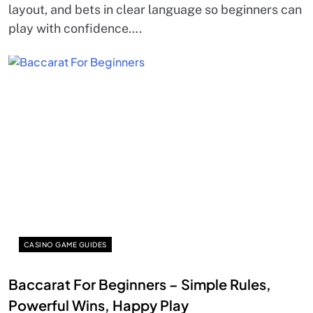
layout, and bets in clear language so beginners can
play with confidence….
CASINO GAME GUIDES
Baccarat For Beginners – Simple Rules,
Powerful Wins, Happy Play