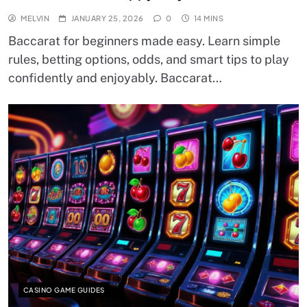
MELVIN
JANUARY 25, 2026
0
14 MINS
Baccarat for beginners made easy. Learn simple
rules, betting options, odds, and smart tips to play
confidently and enjoyably. Baccarat…
CASINO GAME GUIDES