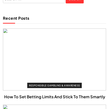
for:
Recent Posts
RESPONSIBLE GAMBLING & AWARENESS
How To Set Betting Limits And Stick To Them Smartly