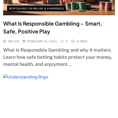
RESPONSIBLE GAMBLING & AWARENESS
What Is Responsible Gambling – Smart,
Safe, Positive Play
MELVIN
FEBRUARY 15, 2026
0
14 MINS
What Is Responsible Gambling and why it matters.
Learn how safe betting habits protect your money,
mental health, and enjoyment….