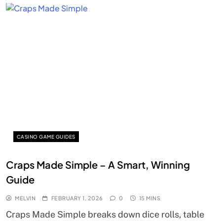
CASINO GAME GUIDES
Craps Made Simple – A Smart, Winning
Guide
MELVIN
FEBRUARY 1, 2026
0
15 MINS
Craps Made Simple breaks down dice rolls, table