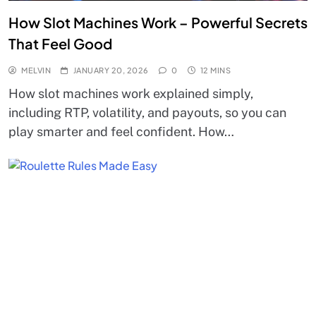
How Slot Machines Work – Powerful Secrets
That Feel Good
MELVIN
JANUARY 20, 2026
0
12 MINS
How slot machines work explained simply,
including RTP, volatility, and payouts, so you can
play smarter and feel confident. How…