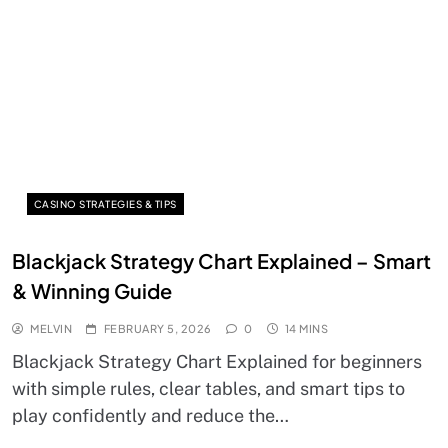
CASINO STRATEGIES & TIPS
Blackjack Strategy Chart Explained – Smart
& Winning Guide
MELVIN
FEBRUARY 5, 2026
0
14 MINS
Blackjack Strategy Chart Explained for beginners
with simple rules, clear tables, and smart tips to
play confidently and reduce the…