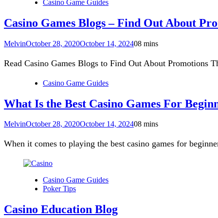
Casino Game Guides
Casino Games Blogs – Find Out About Pr
Melvin
October 28, 2020
October 14, 2024
0
8 mins
Read Casino Games Blogs to Find Out About Promotions The
Casino Game Guides
What Is the Best Casino Games For Begin
Melvin
October 28, 2020
October 14, 2024
0
8 mins
When it comes to playing the best casino games for beginner
Casino Game Guides
Poker Tips
Casino Education Blog