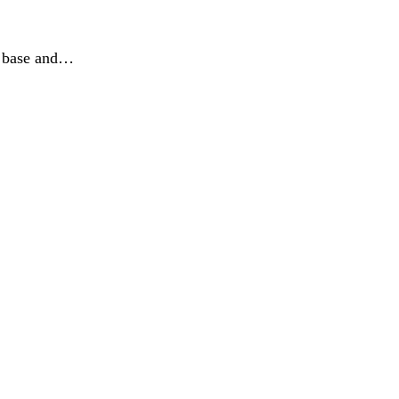
nd base and…