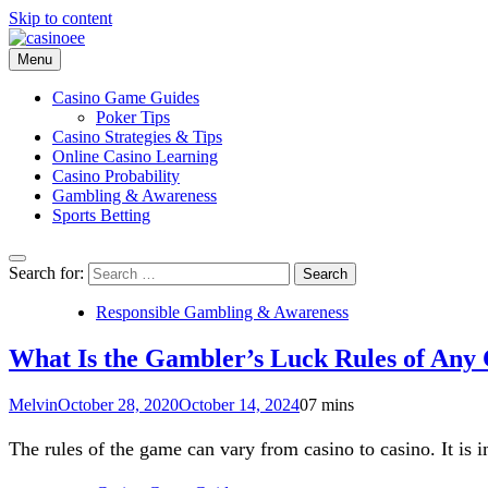
Skip to content
Menu
Casino Education Blog
Casinoee
Casino Game Guides
Poker Tips
Casino Strategies & Tips
Online Casino Learning
Casino Probability
Gambling & Awareness
Sports Betting
Search for:
Responsible Gambling & Awareness
What Is the Gambler’s Luck Rules of Any 
Melvin
October 28, 2020
October 14, 2024
0
7 mins
The rules of the game can vary from casino to casino. It is