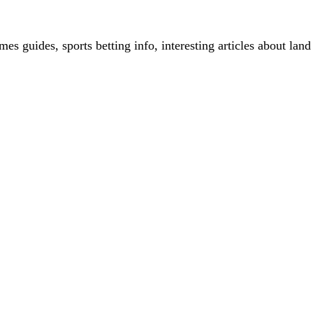
s guides, sports betting info, interesting articles about la