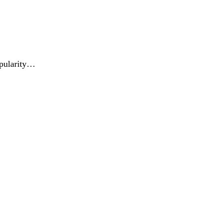
opularity…