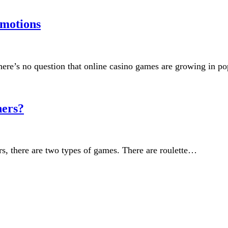
omotions
re’s no question that online casino games are growing in p
ners?
s, there are two types of games. There are roulette…