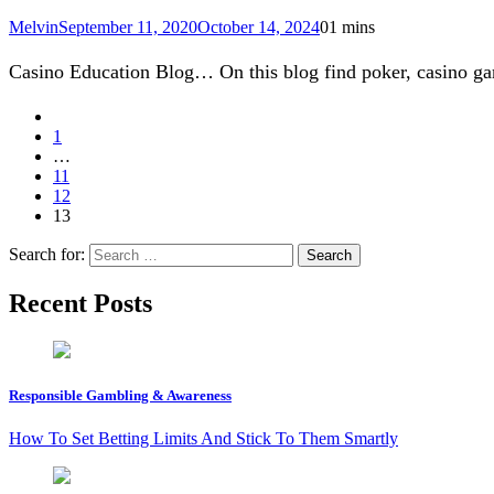
Melvin
September 11, 2020
October 14, 2024
0
1 mins
Casino Education Blog… On this blog find poker, casino game
1
…
11
12
13
Search for:
Recent Posts
Responsible Gambling & Awareness
How To Set Betting Limits And Stick To Them Smartly