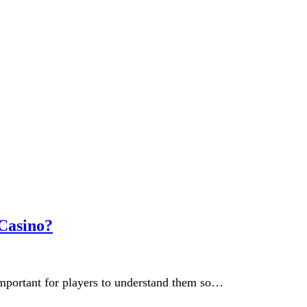
Casino?
 important for players to understand them so…