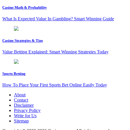
Casino Math & Probability
What Is Expected Value In Gambling? Smart Winning Guide
Casino Strategies & Tips
Value Betting Explained: Smart Winning Strategies Today
Sports Betting
How To Place Your First Sports Bet Online Easily Today
About
Contact
Disclaimer
Privacy Policy
Write for Us
Sitemap