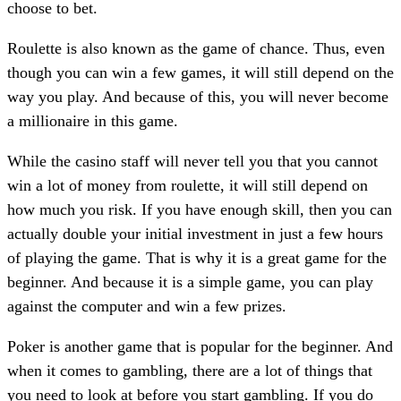
choose to bet.
Roulette is also known as the game of chance. Thus, even
though you can win a few games, it will still depend on the
way you play. And because of this, you will never become
a millionaire in this game.
While the casino staff will never tell you that you cannot
win a lot of money from roulette, it will still depend on
how much you risk. If you have enough skill, then you can
actually double your initial investment in just a few hours
of playing the game. That is why it is a great game for the
beginner. And because it is a simple game, you can play
against the computer and win a few prizes.
Poker is another game that is popular for the beginner. And
when it comes to gambling, there are a lot of things that
you need to look at before you start gambling. If you do