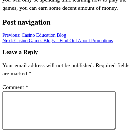
games, you can earn some decent amount of money.
Post navigation
Previous:
Casino Education Blog
Next:
Casino Games Blogs – Find Out About Promotions
Leave a Reply
Your email address will not be published.
Required fields
are marked
*
Comment
*