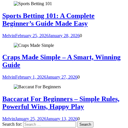
Sports Betting 101: A Complete
Beginner’s Guide Made Easy
Melvin
February 25, 2026
January 28, 2026
0
Craps Made Simple – A Smart, Winning
Guide
Melvin
February 1, 2026
January 27, 2026
0
Baccarat For Beginners – Simple Rules,
Powerful Wins, Happy Play
Melvin
January 25, 2026
January 13, 2026
0
Search for: