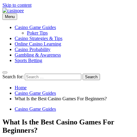
Skip to content
Menu
Casinoee
Casino Education Blog
Casino Game Guides
Poker Tips
Casino Strategies & Tips
Online Casino Learning
Casino Probability
Gambling & Awareness
Sports Betting
Search for:
Home
Casino Game Guides
What Is the Best Casino Games For Beginners?
Casino Game Guides
What Is the Best Casino Games For
Beginners?