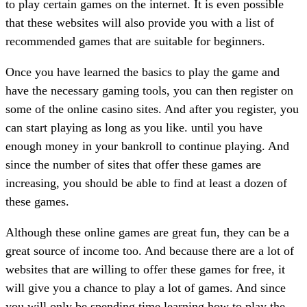
to play certain games on the internet. It is even possible
that these websites will also provide you with a list of
recommended games that are suitable for beginners.
Once you have learned the basics to play the game and
have the necessary gaming tools, you can then register on
some of the online casino sites. And after you register, you
can start playing as long as you like. until you have
enough money in your bankroll to continue playing. And
since the number of sites that offer these games are
increasing, you should be able to find at least a dozen of
these games.
Although these online games are great fun, they can be a
great source of income too. And because there are a lot of
websites that are willing to offer these games for free, it
will give you a chance to play a lot of games. And since
you will only be spending time learning how to play the