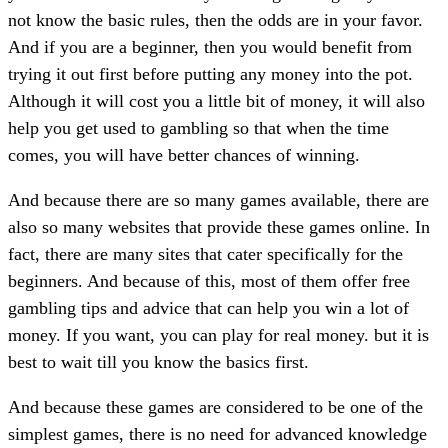
not know the basic rules, then the odds are in your favor.
And if you are a beginner, then you would benefit from
trying it out first before putting any money into the pot.
Although it will cost you a little bit of money, it will also
help you get used to gambling so that when the time
comes, you will have better chances of winning.
And because there are so many games available, there are
also so many websites that provide these games online. In
fact, there are many sites that cater specifically for the
beginners. And because of this, most of them offer free
gambling tips and advice that can help you win a lot of
money. If you want, you can play for real money. but it is
best to wait till you know the basics first.
And because these games are considered to be one of the
simplest games, there is no need for advanced knowledge