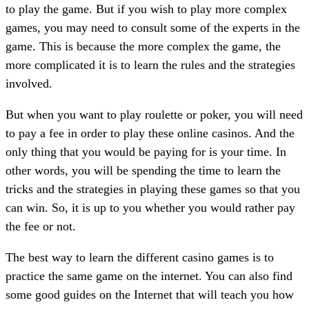
to play the game. But if you wish to play more complex
games, you may need to consult some of the experts in the
game. This is because the more complex the game, the
more complicated it is to learn the rules and the strategies
involved.
But when you want to play roulette or poker, you will need
to pay a fee in order to play these online casinos. And the
only thing that you would be paying for is your time. In
other words, you will be spending the time to learn the
tricks and the strategies in playing these games so that you
can win. So, it is up to you whether you would rather pay
the fee or not.
The best way to learn the different casino games is to
practice the same game on the internet. You can also find
some good guides on the Internet that will teach you how