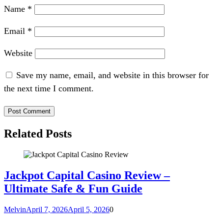
Name
*
Email
*
Website
Save my name, email, and website in this browser for
the next time I comment.
Related Posts
Jackpot Capital Casino Review –
Ultimate Safe & Fun Guide
Melvin
April 7, 2026
April 5, 2026
0