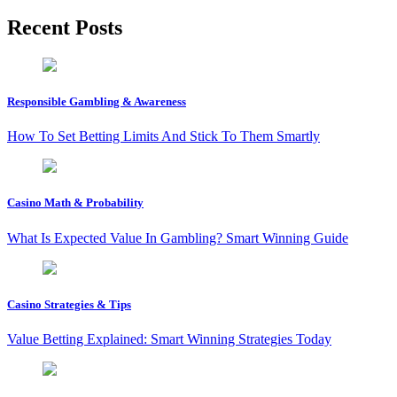
Recent Posts
Responsible Gambling & Awareness
How To Set Betting Limits And Stick To Them Smartly
Casino Math & Probability
What Is Expected Value In Gambling? Smart Winning Guide
Casino Strategies & Tips
Value Betting Explained: Smart Winning Strategies Today