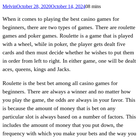
Melvin
October 28, 2020
October 14, 2024
0
8 mins
When it comes to playing the best casino games for
beginners, there are two types of games. There are roulette
games and poker games. Roulette is a game that is played
with a wheel, while in poker, the player gets dealt five
cards and then must decide whether he wishes to put them
in order from left to right. In either game, one will be dealt
aces, queens, kings and Jacks.
Roulette is the best bet among all casino games for
beginners. There are always a winner and no matter how
you play the game, the odds are always in your favor. This
is because the amount of money that is bet on any
particular slot is always based on a number of factors. This
includes the amount of money that you put down, the
frequency with which you make your bets and the way you