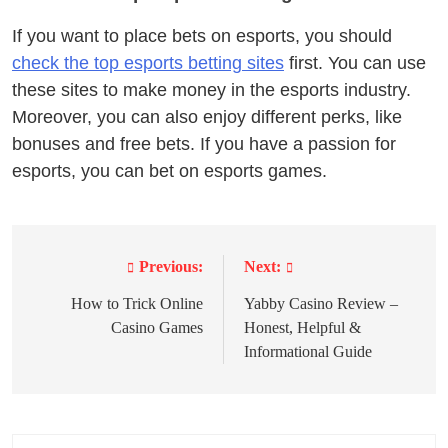
If you want to place bets on esports, you should
check the top esports betting sites
first. You can use
these sites to make money in the esports industry.
Moreover, you can also enjoy different perks, like
bonuses and free bets. If you have a passion for
esports, you can bet on esports games.
Previous:
Next:
Post
navigation
How to Trick Online
Yabby Casino Review –
Casino Games
Honest, Helpful &
Informational Guide