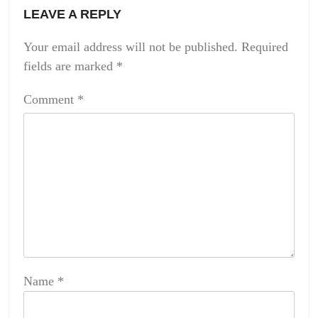
LEAVE A REPLY
Your email address will not be published.
Required
fields are marked
*
Comment
*
Name
*