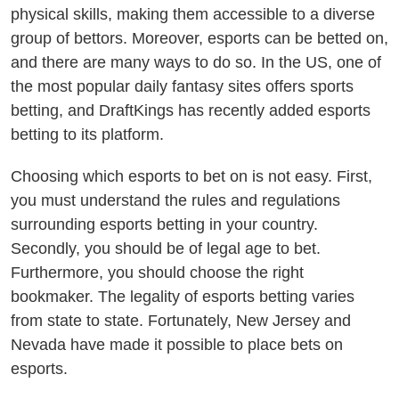
physical skills, making them accessible to a diverse
group of bettors. Moreover, esports can be betted on,
and there are many ways to do so. In the US, one of
the most popular daily fantasy sites offers sports
betting, and DraftKings has recently added esports
betting to its platform.
Choosing which esports to bet on is not easy. First,
you must understand the rules and regulations
surrounding esports betting in your country.
Secondly, you should be of legal age to bet.
Furthermore, you should choose the right
bookmaker. The legality of esports betting varies
from state to state. Fortunately, New Jersey and
Nevada have made it possible to place bets on
esports.