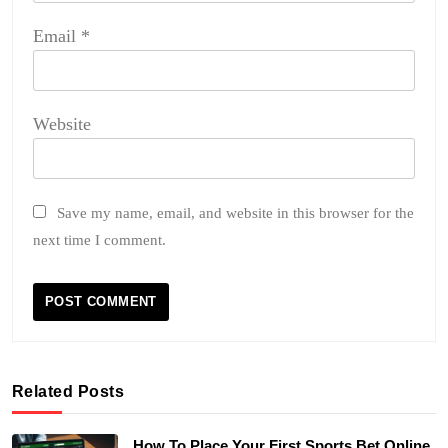
Email
*
Website
Save my name, email, and website in this browser for the
next time I comment.
Related Posts
How To Place Your First Sports Bet Online