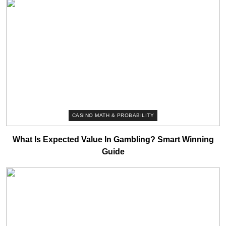
CASINO MATH & PROBABILITY
What Is Expected Value In Gambling? Smart Winning
Guide