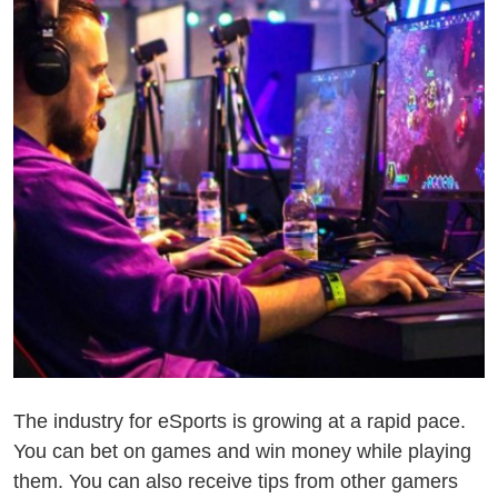
The industry for eSports is growing at a rapid pace.
You can bet on games and win money while playing
them. You can also receive tips from other gamers