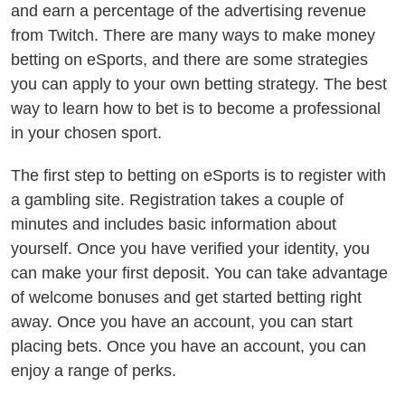
and earn a percentage of the advertising revenue
from Twitch. There are many ways to make money
betting on eSports, and there are some strategies
you can apply to your own betting strategy. The best
way to learn how to bet is to become a professional
in your chosen sport.
The first step to betting on eSports is to register with
a gambling site. Registration takes a couple of
minutes and includes basic information about
yourself. Once you have verified your identity, you
can make your first deposit. You can take advantage
of welcome bonuses and get started betting right
away. Once you have an account, you can start
placing bets. Once you have an account, you can
enjoy a range of perks.