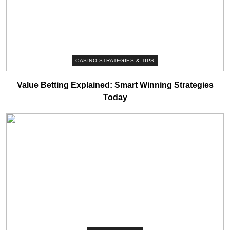
CASINO STRATEGIES & TIPS
Value Betting Explained: Smart Winning Strategies
Today