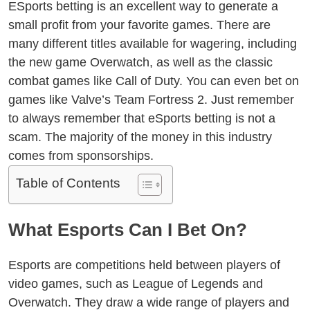
ESports betting is an excellent way to generate a
small profit from your favorite games. There are
many different titles available for wagering, including
the new game Overwatch, as well as the classic
combat games like Call of Duty. You can even bet on
games like Valve’s Team Fortress 2. Just remember
to always remember that eSports betting is not a
scam. The majority of the money in this industry
comes from sponsorships.
Table of Contents
What Esports Can I Bet On?
Esports are competitions held between players of
video games, such as League of Legends and
Overwatch. They draw a wide range of players and