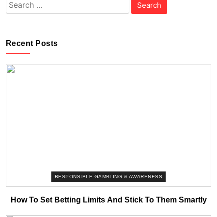
Search
for:
Recent Posts
RESPONSIBLE GAMBLING & AWARENESS
How To Set Betting Limits And Stick To Them Smartly