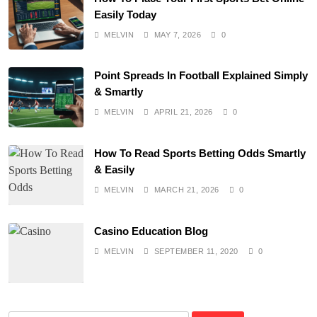
Easily Today
MELVIN
MAY 7, 2026
0
Point Spreads In Football Explained Simply
& Smartly
MELVIN
APRIL 21, 2026
0
How To Read Sports Betting Odds Smartly
& Easily
MELVIN
MARCH 21, 2026
0
Casino Education Blog
MELVIN
SEPTEMBER 11, 2020
0