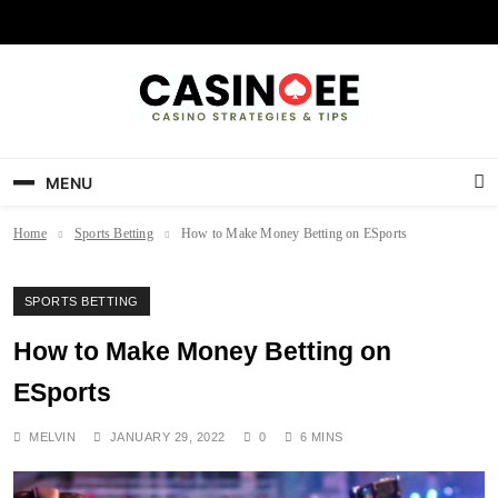
Skip
to
content
Casinoee
Casino Education Blog
MENU
Home
Sports Betting
How to Make Money Betting on ESports
SPORTS BETTING
How to Make Money Betting on
ESports
MELVIN
JANUARY 29, 2022
0
6 MINS