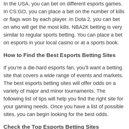
In the USA, you can bet on different esports games.
In CS:GO, you can place a bet on the number of kills
or flags won by each player. In Dota 2, you can bet
on who will get the most kills. NBA2K betting is very
similar to regular sports betting. You can place a bet
on esports in your local casino or at a sports book.
How to Find the Best Esports Betting Sites
If you’re a die-hard esports fan, you’ll want a betting
site that covers a wide range of events and markets.
The best esports betting sites will offer odds on a
variety of major and minor tournaments. The
following list of tips will help you find the right site for
your gaming needs. Once you have a list of possible
sites, you can begin looking for the best odds.
Check the Top Esports Betting Sites