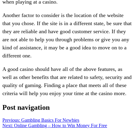
when playing at a casino.
Another factor to consider is the location of the website
that you chose. If the site is in a different state, be sure that
they are reliable and have good customer service. If they
are not able to help you through problems or give you any
kind of assistance, it may be a good idea to move on to a
different one.
A good casino should have all of the above features, as
well as other benefits that are related to safety, security and
quality of gaming. Finding a place that meets all of these
criteria will help you enjoy your time at the casino more.
Post navigation
Previous:
Gambling Basics For Newbies
Next:
Online Gambling – How to Win Money For Free