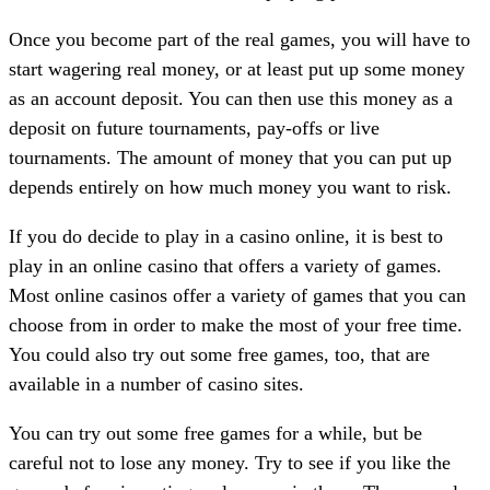
Once you become part of the real games, you will have to
start wagering real money, or at least put up some money
as an account deposit. You can then use this money as a
deposit on future tournaments, pay-offs or live
tournaments. The amount of money that you can put up
depends entirely on how much money you want to risk.
If you do decide to play in a casino online, it is best to
play in an online casino that offers a variety of games.
Most online casinos offer a variety of games that you can
choose from in order to make the most of your free time.
You could also try out some free games, too, that are
available in a number of casino sites.
You can try out some free games for a while, but be
careful not to lose any money. Try to see if you like the