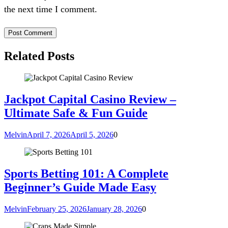
the next time I comment.
Related Posts
Jackpot Capital Casino Review –
Ultimate Safe & Fun Guide
Melvin
April 7, 2026
April 5, 2026
0
Sports Betting 101: A Complete
Beginner’s Guide Made Easy
Melvin
February 25, 2026
January 28, 2026
0