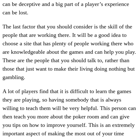
can be deceptive and a big part of a player’s experience
can be lost.
The last factor that you should consider is the skill of the
people that are working there. It will be a good idea to
choose a site that has plenty of people working there who
are knowledgeable about the games and can help you play.
These are the people that you should talk to, rather than
those that just want to make their living doing nothing but
gambling.
A lot of players find that it is difficult to learn the games
they are playing, so having somebody that is always
willing to teach them will be very helpful. This person can
then teach you more about the poker room and can give
you tips on how to improve yourself. This is an extremely
important aspect of making the most out of your time