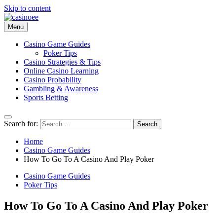
Skip to content
Menu
Casinoee
Casino Education Blog
Casino Game Guides
Poker Tips
Casino Strategies & Tips
Online Casino Learning
Casino Probability
Gambling & Awareness
Sports Betting
Search for:
Home
Casino Game Guides
How To Go To A Casino And Play Poker
Casino Game Guides
Poker Tips
How To Go To A Casino And Play Poker