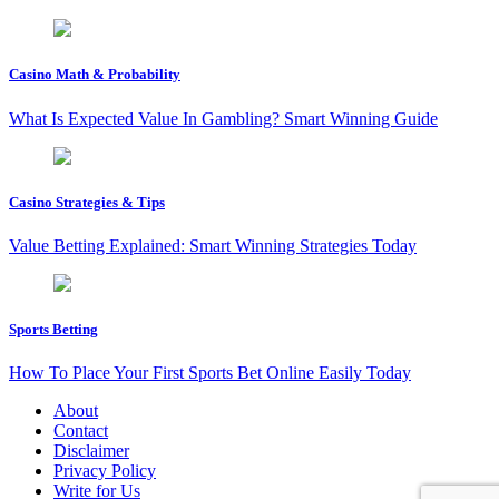
Casino Math & Probability
What Is Expected Value In Gambling? Smart Winning Guide
Casino Strategies & Tips
Value Betting Explained: Smart Winning Strategies Today
Sports Betting
How To Place Your First Sports Bet Online Easily Today
About
Contact
Disclaimer
Privacy Policy
Write for Us