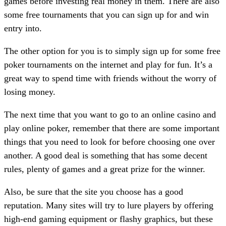
games before investing real money in them. There are also
some free tournaments that you can sign up for and win
entry into.
The other option for you is to simply sign up for some free
poker tournaments on the internet and play for fun. It’s a
great way to spend time with friends without the worry of
losing money.
The next time that you want to go to an online casino and
play online poker, remember that there are some important
things that you need to look for before choosing one over
another. A good deal is something that has some decent
rules, plenty of games and a great prize for the winner.
Also, be sure that the site you choose has a good
reputation. Many sites will try to lure players by offering
high-end gaming equipment or flashy graphics, but these