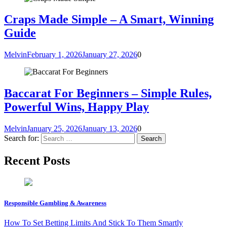
Craps Made Simple – A Smart, Winning
Guide
Melvin
February 1, 2026
January 27, 2026
0
Baccarat For Beginners – Simple Rules,
Powerful Wins, Happy Play
Melvin
January 25, 2026
January 13, 2026
0
Search for:
Recent Posts
Responsible Gambling & Awareness
How To Set Betting Limits And Stick To Them Smartly