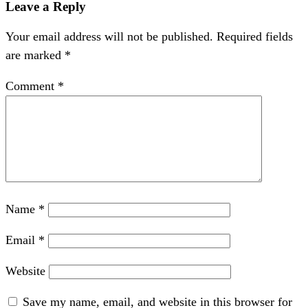
Leave a Reply
Your email address will not be published.
Required fields
are marked
*
Comment
*
Name
*
Email
*
Website
Save my name, email, and website in this browser for