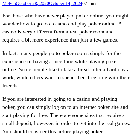
Melvin
October 28, 2020
October 14, 2024
0
7 mins
For those who have never played poker online, you might
wonder how to go to a casino and play poker online. A
casino is very different from a real poker room and
requires a bit more experience than just a few games.
In fact, many people go to poker rooms simply for the
experience of having a nice time while playing poker
online. Some people like to take a break after a hard day at
work, while others want to spend their free time with their
friends.
If you are interested in going to a casino and playing
poker, you can simply log on to an internet poker site and
start playing for free. There are some sites that require a
small deposit, however, in order to get into the real games.
You should consider this before playing poker.