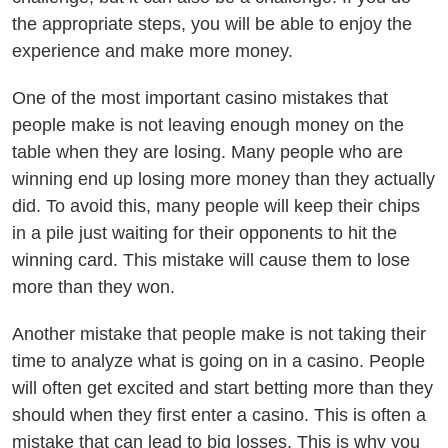
the appropriate steps, you will be able to enjoy the
experience and make more money.
One of the most important casino mistakes that
people make is not leaving enough money on the
table when they are losing. Many people who are
winning end up losing more money than they actually
did. To avoid this, many people will keep their chips
in a pile just waiting for their opponents to hit the
winning card. This mistake will cause them to lose
more than they won.
Another mistake that people make is not taking their
time to analyze what is going on in a casino. People
will often get excited and start betting more than they
should when they first enter a casino. This is often a
mistake that can lead to big losses. This is why you