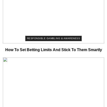
RESPONSIBLE GAMBLING & AWARENESS
How To Set Betting Limits And Stick To Them Smartly