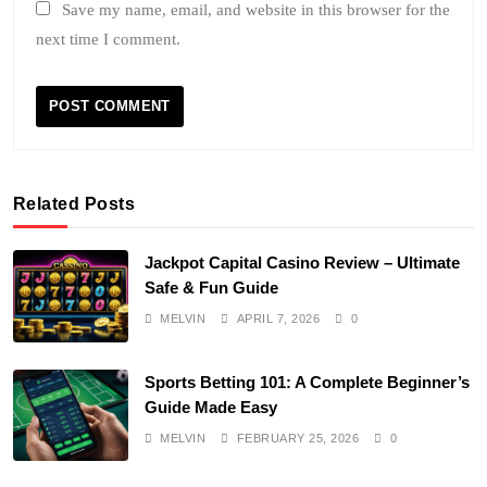
Save my name, email, and website in this browser for the
next time I comment.
Related Posts
Jackpot Capital Casino Review – Ultimate
Safe & Fun Guide
MELVIN
APRIL 7, 2026
0
Sports Betting 101: A Complete Beginner’s
Guide Made Easy
MELVIN
FEBRUARY 25, 2026
0