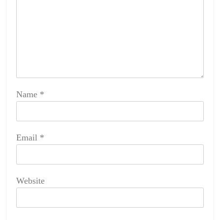
Name
*
Email
*
Website