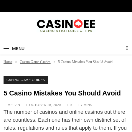
Skip
to
content
Casinoee
Casino Education Blog
MENU
Home
Casino Game Guides
5 Casino Mistakes You Should Avoid
CASINO GAME GUIDES
5 Casino Mistakes You Should Avoid
MELVIN
OCTOBER 28, 2020
0
7 MINS
The number of casinos and online casinos out there
are countless. Each one has their own distinct set of
rules, regulations and rules that apply to them. If you