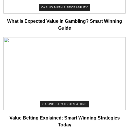
CASINO MATH & PROBABILITY
What Is Expected Value In Gambling? Smart Winning
Guide
CASINO STRATEGIES & TIPS
Value Betting Explained: Smart Winning Strategies
Today