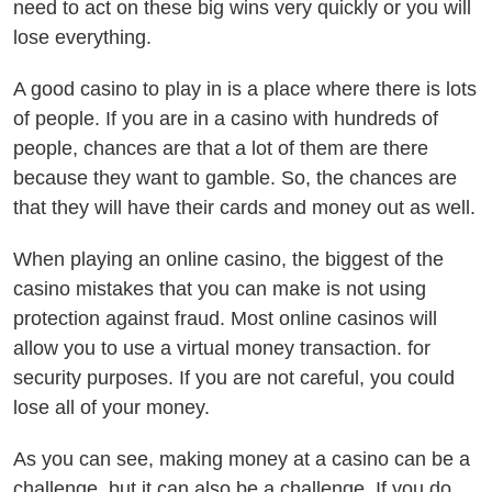
need to act on these big wins very quickly or you will
lose everything.
A good casino to play in is a place where there is lots
of people. If you are in a casino with hundreds of
people, chances are that a lot of them are there
because they want to gamble. So, the chances are
that they will have their cards and money out as well.
When playing an online casino, the biggest of the
casino mistakes that you can make is not using
protection against fraud. Most online casinos will
allow you to use a virtual money transaction. for
security purposes. If you are not careful, you could
lose all of your money.
As you can see, making money at a casino can be a
challenge, but it can also be a challenge. If you do