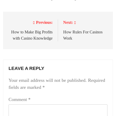
Previous:
Next:
Post
navigation
How to Make Big Profits
How Rules For Casinos
with Casino Knowledge
Work
LEAVE A REPLY
Your email address will not be published.
Required
fields are marked
*
Comment
*