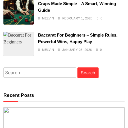
Craps Made Simple – A Smart, Winning
Guide
MELVIN
FEBRUARY 1, 2026
0
Baccarat For Beginners – Simple Rules,
Powerful Wins, Happy Play
MELVIN
JANUARY 25, 2026
0
Search
for:
Recent Posts