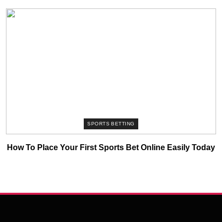
SPORTS BETTING
How To Place Your First Sports Bet Online Easily Today