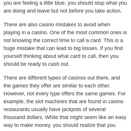
you are feeling a little blue, you should stop what you
are doing and leave but not before you take action.
There are also casino mistakes to avoid when
playing in a casino. One of the most common ones is
not knowing the correct time to call a card. This is a
huge mistake that can lead to big losses. If you find
yourself thinking about what card to call, then you
should be ready to cash out.
There are different types of casinos out there, and
the games they offer are similar to each other.
However, not every type offers the same games. For
example, the slot machines that are found in casino
restaurants usually have jackpots of several
thousand dollars. While that might seem like an easy
way to make money, you should realize that you