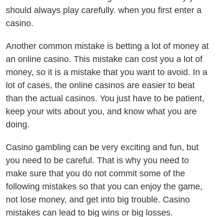
should always play carefully. when you first enter a
casino.
Another common mistake is betting a lot of money at
an online casino. This mistake can cost you a lot of
money, so it is a mistake that you want to avoid. In a
lot of cases, the online casinos are easier to beat
than the actual casinos. You just have to be patient,
keep your wits about you, and know what you are
doing.
Casino gambling can be very exciting and fun, but
you need to be careful. That is why you need to
make sure that you do not commit some of the
following mistakes so that you can enjoy the game,
not lose money, and get into big trouble. Casino
mistakes can lead to big wins or big losses.