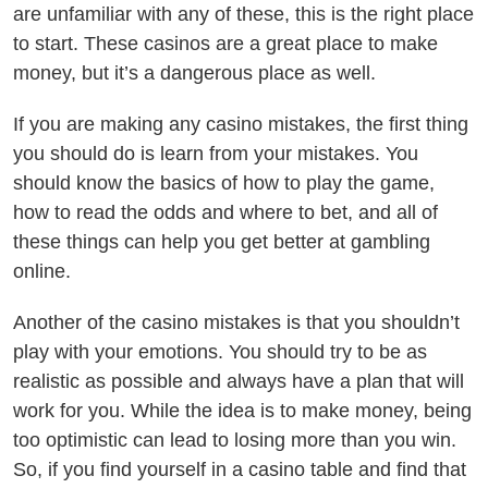
are unfamiliar with any of these, this is the right place
to start. These casinos are a great place to make
money, but it’s a dangerous place as well.
If you are making any casino mistakes, the first thing
you should do is learn from your mistakes. You
should know the basics of how to play the game,
how to read the odds and where to bet, and all of
these things can help you get better at gambling
online.
Another of the casino mistakes is that you shouldn’t
play with your emotions. You should try to be as
realistic as possible and always have a plan that will
work for you. While the idea is to make money, being
too optimistic can lead to losing more than you win.
So, if you find yourself in a casino table and find that