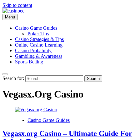
Skip to content
Menu
Casinoee
Casino Education Blog
Casino Game Guides
Poker Tips
Casino Strategies & Tips
Online Casino Learning
Casino Probability
Gambling & Awareness
Sports Betting
Search for:
Vegasx.Org Casino
Casino Game Guides
Vegasx.org Casino – Ultimate Guide For