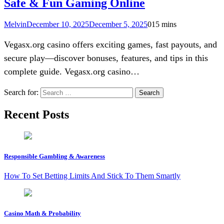
Safe & Fun Gaming Online
Melvin
December 10, 2025
December 5, 2025
0
15 mins
Vegasx.org casino offers exciting games, fast payouts, and
secure play—discover bonuses, features, and tips in this
complete guide. Vegasx.org casino…
Search for:
Recent Posts
Responsible Gambling & Awareness
How To Set Betting Limits And Stick To Them Smartly
Casino Math & Probability