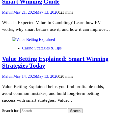
Smart Winning Guide
Melvin
May 21, 2026
May 13, 2026
0
23 mins
What Is Expected Value In Gambling? Learn how EV
works, why smart bettors use it, and how it can improve…
Casino Strategies & Tips
Value Betting Explained: Smart Winning
Strategies Today
Melvin
May 14, 2026
May 13, 2026
0
20 mins
Value Betting Explained helps you find profitable odds,
avoid common mistakes, and build long-term betting
success with smart strategies. Value…
Search for: