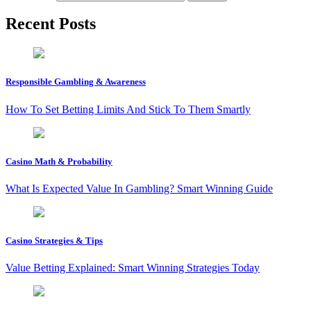
Recent Posts
Responsible Gambling & Awareness
How To Set Betting Limits And Stick To Them Smartly
Casino Math & Probability
What Is Expected Value In Gambling? Smart Winning Guide
Casino Strategies & Tips
Value Betting Explained: Smart Winning Strategies Today