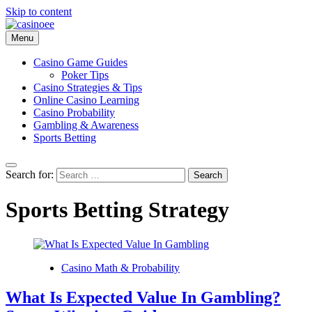
Skip to content
Menu
Casinoee
Casino Education Blog
Casino Game Guides
Poker Tips
Casino Strategies & Tips
Online Casino Learning
Casino Probability
Gambling & Awareness
Sports Betting
Search for:
Sports Betting Strategy
Casino Math & Probability
What Is Expected Value In Gambling?