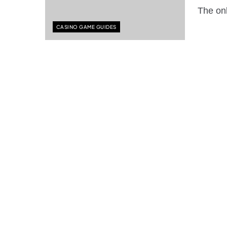
The on
CASINO GAME GUIDES