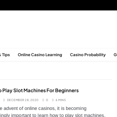
& Tips
Online Casino Learning
Casino Probability
G
 Play Slot Machines For Beginners
DECEMBER 28, 2020
0
6 MINS
e advent of online casinos, it is becoming
ingly important to learn how to play slot machines.