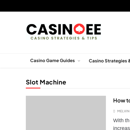
Skip
to
content
Casinoee
Casino Education Blog
Casino Game Guides
Casino Strategies 
Slot Machine
How to
MELVIN
With th
increas