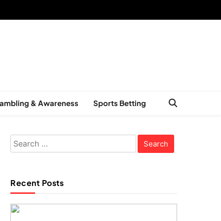
ambling & Awareness
Sports Betting
Search
for:
Recent Posts