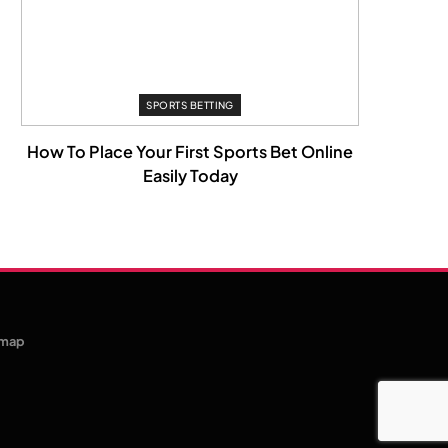
SPORTS BETTING
How To Place Your First Sports Bet Online
Easily Today
emap