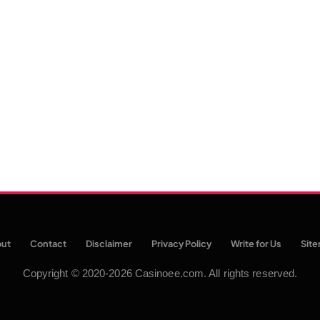
ut
Contact
Disclaimer
Privacy Policy
Write for Us
Sit
Copyright © 2020-2026 Casinoee.com. All rights reserved.