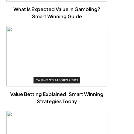
What Is Expected Value In Gambling?
Smart Winning Guide
CASINO STRATEGIES & TIPS
Value Betting Explained: Smart Winning
Strategies Today