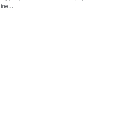
line…