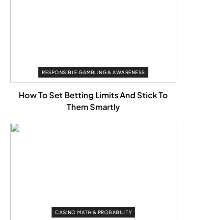
RESPONSIBLE GAMBLING & AWARENESS
How To Set Betting Limits And Stick To
Them Smartly
CASINO MATH & PROBABILITY