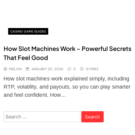
CASINO GAME GUIDES
How Slot Machines Work – Powerful Secrets
That Feel Good
MELVIN
JANUARY 20, 2026
0
12 MINS
How slot machines work explained simply, including
RTP, volatility, and payouts, so you can play smarter
and feel confident. How…
Search
for: