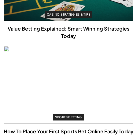
CASINO STRATEGIES & TIPS
Value Betting Explained: Smart Winning Strategies
Today
SPORTS BETTING
How To Place Your First Sports Bet Online Easily Today