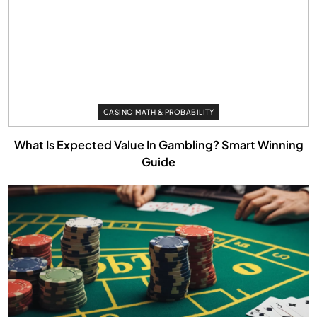
CASINO MATH & PROBABILITY
What Is Expected Value In Gambling? Smart Winning
Guide