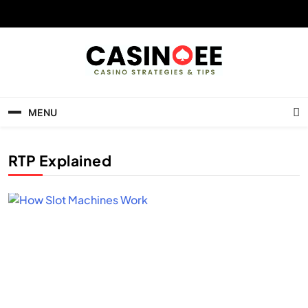
Skip
to
content
Casinoee
Casino Education Blog
MENU
RTP Explained