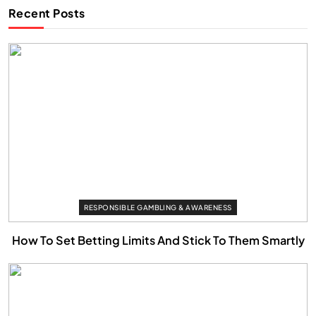
Recent Posts
RESPONSIBLE GAMBLING & AWARENESS
How To Set Betting Limits And Stick To Them Smartly