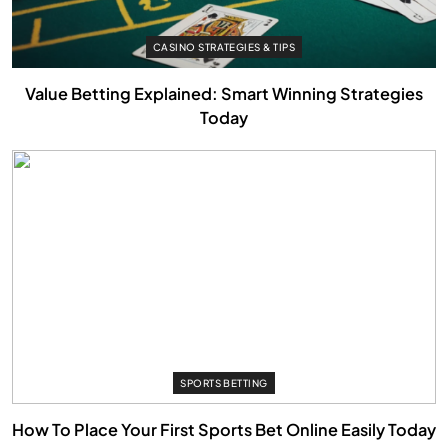
CASINO STRATEGIES & TIPS
Value Betting Explained: Smart Winning Strategies
Today
SPORTS BETTING
How To Place Your First Sports Bet Online Easily Today