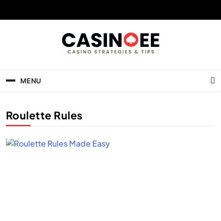
Skip
to
content
Casinoee
Casino Education Blog
MENU
Roulette Rules