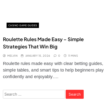
CASINO GAME GUIDES
Roulette Rules Made Easy – Simple
Strategies That Win Big
MELVIN
JANUARY 15, 2026
0
11 MINS
Roulette rules made easy with clear betting guides,
simple tables, and smart tips to help beginners play
confidently and enjoyably….
Search
for: