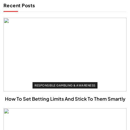
Recent Posts
RESPONSIBLE GAMBLING & AWARENESS
How To Set Betting Limits And Stick To Them Smartly