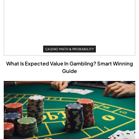
CASINO MATH & PROBABILITY
What Is Expected Value In Gambling? Smart Winning
Guide