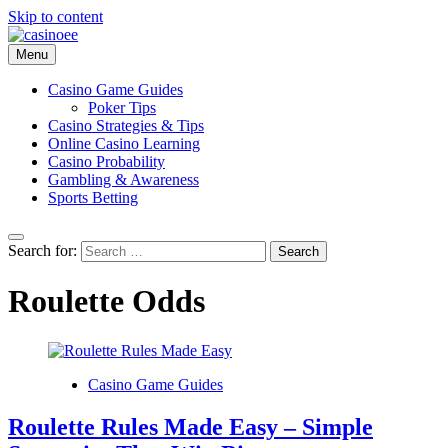
Skip to content
Menu
Casinoee
Casino Education Blog
Casino Game Guides
Poker Tips
Casino Strategies & Tips
Online Casino Learning
Casino Probability
Gambling & Awareness
Sports Betting
Search for:
Roulette Odds
Casino Game Guides
Roulette Rules Made Easy – Simple