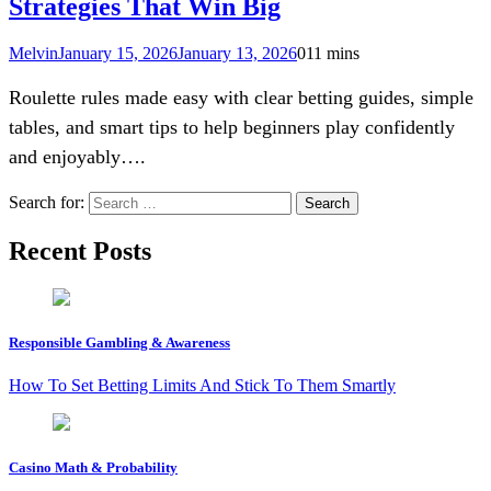
Strategies That Win Big
Melvin
January 15, 2026
January 13, 2026
0
11 mins
Roulette rules made easy with clear betting guides, simple
tables, and smart tips to help beginners play confidently
and enjoyably….
Search for:
Recent Posts
Responsible Gambling & Awareness
How To Set Betting Limits And Stick To Them Smartly
Casino Math & Probability