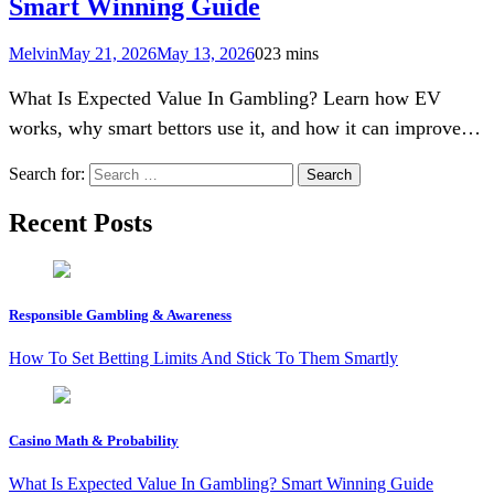
Smart Winning Guide
Melvin
May 21, 2026
May 13, 2026
0
23 mins
What Is Expected Value In Gambling? Learn how EV
works, why smart bettors use it, and how it can improve…
Search for:
Recent Posts
Responsible Gambling & Awareness
How To Set Betting Limits And Stick To Them Smartly
Casino Math & Probability
What Is Expected Value In Gambling? Smart Winning Guide