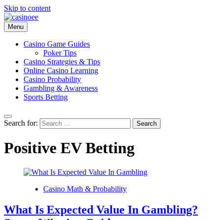
Skip to content
Menu
Casinoee
Casino Education Blog
Casino Game Guides
Poker Tips
Casino Strategies & Tips
Online Casino Learning
Casino Probability
Gambling & Awareness
Sports Betting
Search for:
Positive EV Betting
Casino Math & Probability
What Is Expected Value In Gambling?