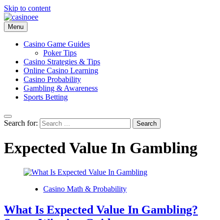
Skip to content
Menu
Casinoee
Casino Education Blog
Casino Game Guides
Poker Tips
Casino Strategies & Tips
Online Casino Learning
Casino Probability
Gambling & Awareness
Sports Betting
Search for:
Expected Value In Gambling
Casino Math & Probability
What Is Expected Value In Gambling?