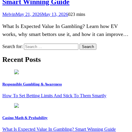
Smart Winning Guide
Melvin
May 21, 2026
May 13, 2026
0
23 mins
What Is Expected Value In Gambling? Learn how EV
works, why smart bettors use it, and how it can improve…
Search for:
Recent Posts
Responsible Gambling & Awareness
How To Set Betting Limits And Stick To Them Smartly
Casino Math & Probability
What Is Expected Value In Gambling? Smart Winning Guide