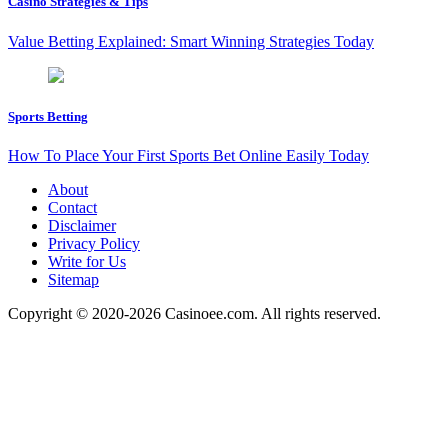
Casino Strategies & Tips
Value Betting Explained: Smart Winning Strategies Today
Sports Betting
How To Place Your First Sports Bet Online Easily Today
About
Contact
Disclaimer
Privacy Policy
Write for Us
Sitemap
Copyright © 2020-2026 Casinoee.com. All rights reserved.