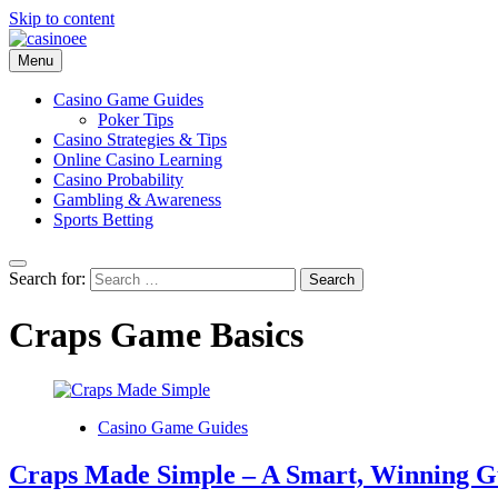
Skip to content
Menu
Casinoee
Casino Education Blog
Casino Game Guides
Poker Tips
Casino Strategies & Tips
Online Casino Learning
Casino Probability
Gambling & Awareness
Sports Betting
Search for:
Craps Game Basics
Casino Game Guides
Craps Made Simple – A Smart, Winning G