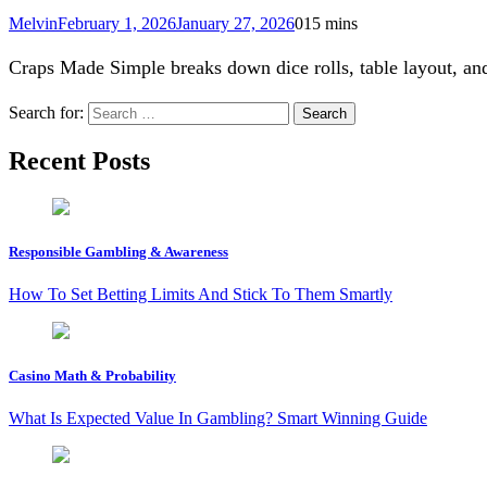
Melvin
February 1, 2026
January 27, 2026
0
15 mins
Craps Made Simple breaks down dice rolls, table layout, an
Search for:
Recent Posts
Responsible Gambling & Awareness
How To Set Betting Limits And Stick To Them Smartly
Casino Math & Probability
What Is Expected Value In Gambling? Smart Winning Guide