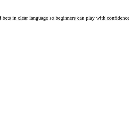
d bets in clear language so beginners can play with confiden