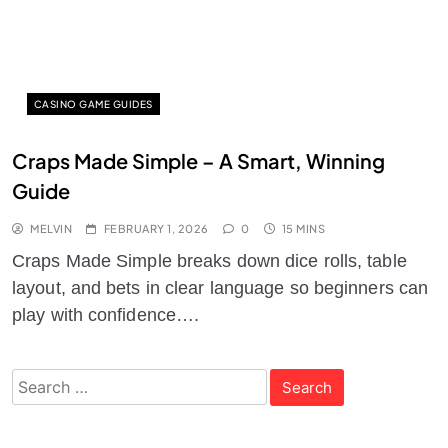
CASINO GAME GUIDES
Craps Made Simple – A Smart, Winning
Guide
MELVIN
FEBRUARY 1, 2026
0
15 MINS
Craps Made Simple breaks down dice rolls, table
layout, and bets in clear language so beginners can
play with confidence….
Search
for: