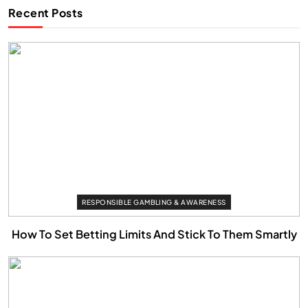
Recent Posts
RESPONSIBLE GAMBLING & AWARENESS
How To Set Betting Limits And Stick To Them Smartly