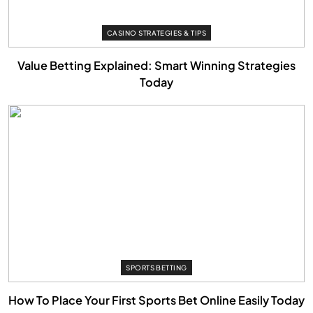
CASINO STRATEGIES & TIPS
Value Betting Explained: Smart Winning Strategies
Today
SPORTS BETTING
How To Place Your First Sports Bet Online Easily Today