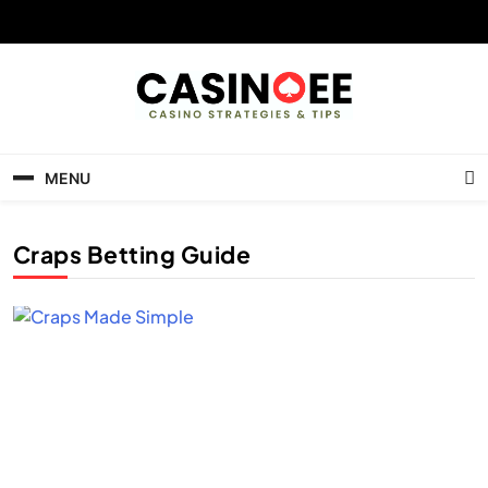
Skip
to
content
Casinoee
Casino Education Blog
MENU
Craps Betting Guide