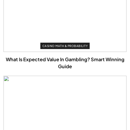
CASINO MATH & PROBABILITY
What Is Expected Value In Gambling? Smart Winning
Guide