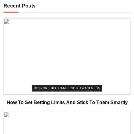
Recent Posts
RESPONSIBLE GAMBLING & AWARENESS
How To Set Betting Limits And Stick To Them Smartly