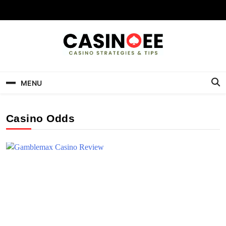
Skip
to
content
Casinoee
Casino Education Blog
MENU
Casino Odds