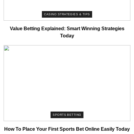
CASINO STRATEGIES & TIPS
Value Betting Explained: Smart Winning Strategies
Today
SPORTS BETTING
How To Place Your First Sports Bet Online Easily Today