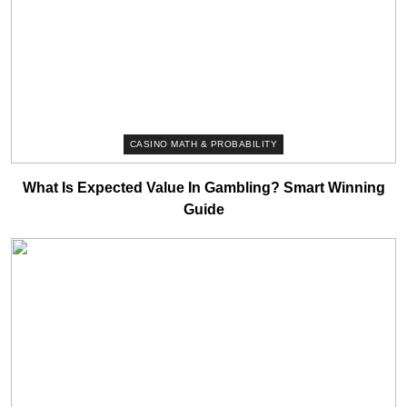
CASINO MATH & PROBABILITY
What Is Expected Value In Gambling? Smart Winning
Guide