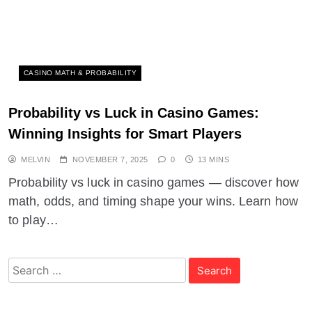
CASINO MATH & PROBABILITY
Probability vs Luck in Casino Games:
Winning Insights for Smart Players
MELVIN
NOVEMBER 7, 2025
0
13 MINS
Probability vs luck in casino games — discover how
math, odds, and timing shape your wins. Learn how
to play…
Search
for: