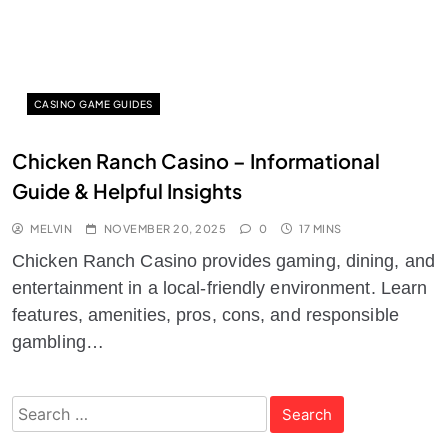
CASINO GAME GUIDES
Chicken Ranch Casino – Informational
Guide & Helpful Insights
MELVIN
NOVEMBER 20, 2025
0
17 MINS
Chicken Ranch Casino provides gaming, dining, and
entertainment in a local-friendly environment. Learn
features, amenities, pros, cons, and responsible
gambling…
Search
for: