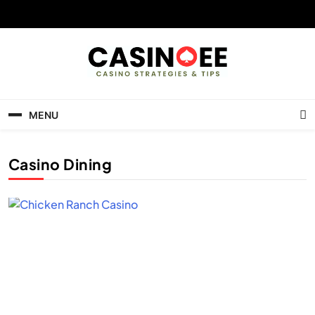
Skip
to
content
Casinoee
Casino Education Blog
MENU
Casino Dining