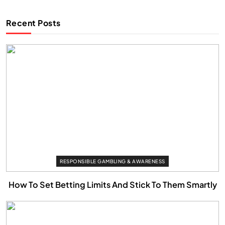
Recent Posts
RESPONSIBLE GAMBLING & AWARENESS
How To Set Betting Limits And Stick To Them Smartly