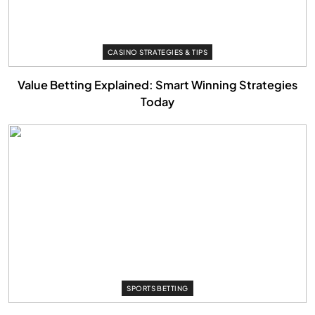
CASINO STRATEGIES & TIPS
Value Betting Explained: Smart Winning Strategies
Today
SPORTS BETTING