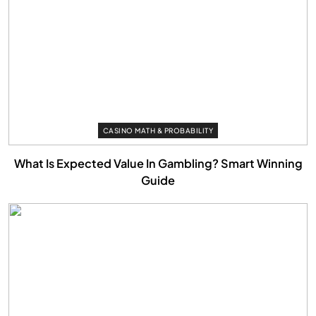
CASINO MATH & PROBABILITY
What Is Expected Value In Gambling? Smart Winning
Guide