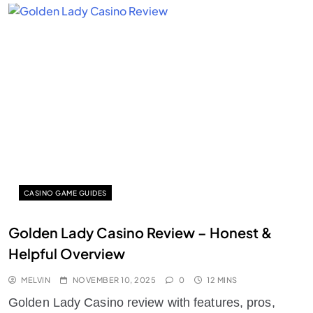
CASINO GAME GUIDES
Golden Lady Casino Review – Honest &
Helpful Overview
MELVIN
NOVEMBER 10, 2025
0
12 MINS
Golden Lady Casino review with features, pros,