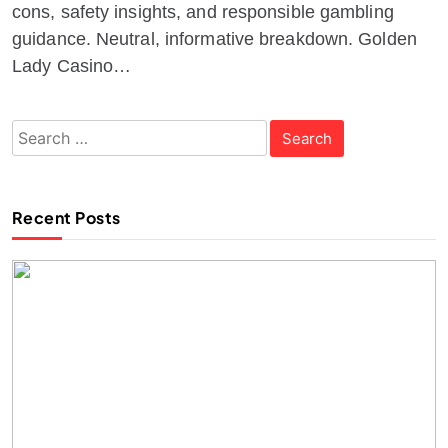
cons, safety insights, and responsible gambling
guidance. Neutral, informative breakdown. Golden
Lady Casino…
Search
for:
Recent Posts