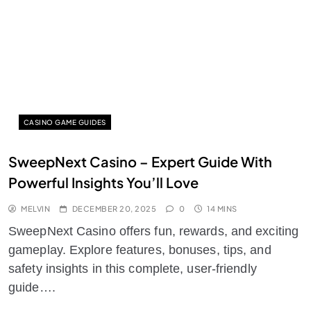
CASINO GAME GUIDES
SweepNext Casino – Expert Guide With
Powerful Insights You’ll Love
MELVIN
DECEMBER 20, 2025
0
14 MINS
SweepNext Casino offers fun, rewards, and exciting
gameplay. Explore features, bonuses, tips, and
safety insights in this complete, user-friendly
guide….