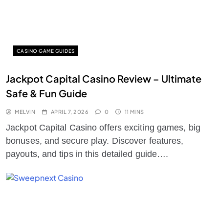
CASINO GAME GUIDES
Jackpot Capital Casino Review – Ultimate
Safe & Fun Guide
MELVIN
APRIL 7, 2026
0
11 MINS
Jackpot Capital Casino offers exciting games, big
bonuses, and secure play. Discover features,
payouts, and tips in this detailed guide….