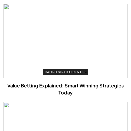
CASINO STRATEGIES & TIPS
Value Betting Explained: Smart Winning Strategies
Today