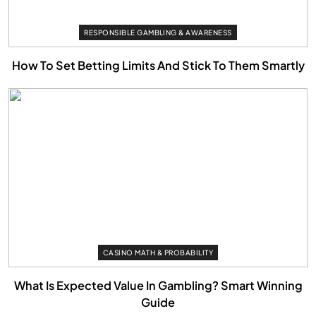
RESPONSIBLE GAMBLING & AWARENESS
How To Set Betting Limits And Stick To Them Smartly
CASINO MATH & PROBABILITY
What Is Expected Value In Gambling? Smart Winning
Guide