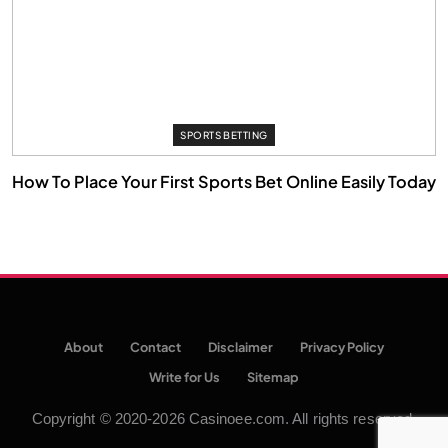
SPORTS BETTING
How To Place Your First Sports Bet Online Easily Today
About
Contact
Disclaimer
Privacy Policy
Write for Us
Sitemap
Copyright © 2020-2026 Casinoee.com. All rights reserved.