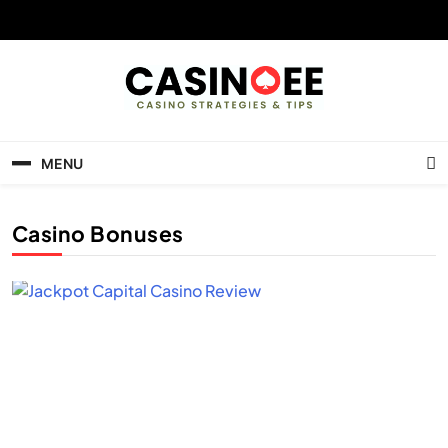
Skip
to
content
Casinoee
Casino Education Blog
MENU
Casino Bonuses