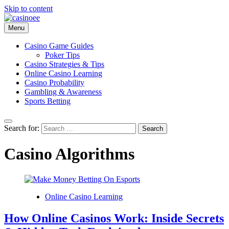
Skip to content
Menu
Casinoee
Casino Education Blog
Casino Game Guides
Poker Tips
Casino Strategies & Tips
Online Casino Learning
Casino Probability
Gambling & Awareness
Sports Betting
Search for:
Casino Algorithms
Online Casino Learning
How Online Casinos Work: Inside Secrets