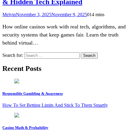
& Hidden Tech Explained
Melvin
November 3, 2025
November 9, 2025
0
14 mins
How online casinos work with real tech, algorithms, and
security systems that keep games fair. Learn the truth
behind virtual…
Search for:
Recent Posts
Responsible Gambling & Awareness
How To Set Betting Limits And Stick To Them Smartly
Casino Math & Probability