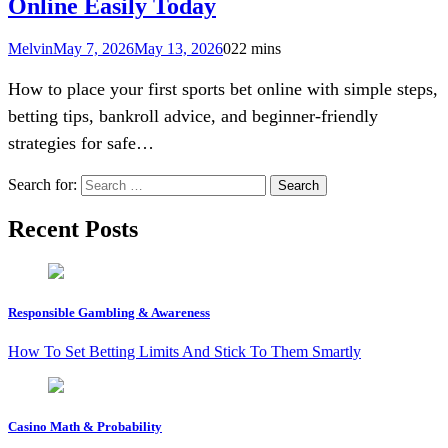
Online Easily Today
Melvin
May 7, 2026
May 13, 2026
0
22 mins
How to place your first sports bet online with simple steps,
betting tips, bankroll advice, and beginner-friendly
strategies for safe…
Search for:
Recent Posts
Responsible Gambling & Awareness
How To Set Betting Limits And Stick To Them Smartly
Casino Math & Probability