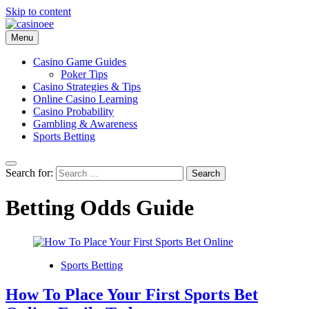
Skip to content
Menu
Casinoee
Casino Education Blog
Casino Game Guides
Poker Tips
Casino Strategies & Tips
Online Casino Learning
Casino Probability
Gambling & Awareness
Sports Betting
Search for:
Betting Odds Guide
Sports Betting
How To Place Your First Sports Bet