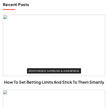
Recent Posts
RESPONSIBLE GAMBLING & AWARENESS
How To Set Betting Limits And Stick To Them Smartly