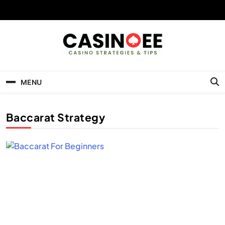
Skip
to
content
Casinoee
Casino Education Blog
MENU
Baccarat Strategy