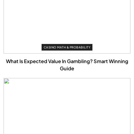
CASINO MATH & PROBABILITY
What Is Expected Value In Gambling? Smart Winning
Guide