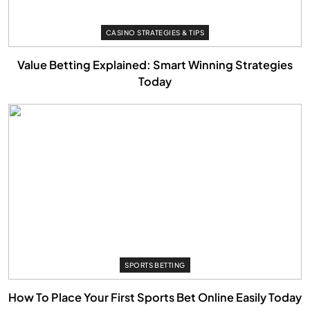
CASINO STRATEGIES & TIPS
Value Betting Explained: Smart Winning Strategies
Today
SPORTS BETTING
How To Place Your First Sports Bet Online Easily Today