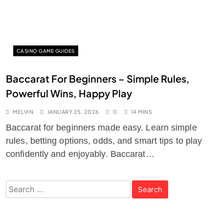
CASINO GAME GUIDES
Baccarat For Beginners – Simple Rules,
Powerful Wins, Happy Play
MELVIN
JANUARY 25, 2026
0
14 MINS
Baccarat for beginners made easy. Learn simple
rules, betting options, odds, and smart tips to play
confidently and enjoyably. Baccarat…
Search
for: